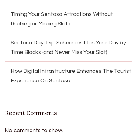
Timing Your Sentosa Attractions Without
Rushing or Missing Slots
Sentosa Day-Trip Scheduler: Plan Your Day by
Time Blocks (and Never Miss Your Slot)
How Digital Infrastructure Enhances The Tourist
Experience On Sentosa
Recent Comments
No comments to show.