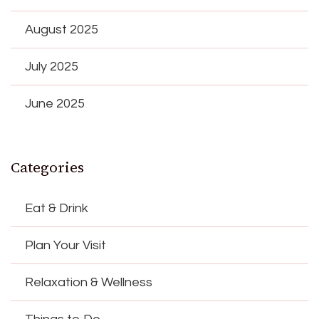
August 2025
July 2025
June 2025
Categories
Eat & Drink
Plan Your Visit
Relaxation & Wellness