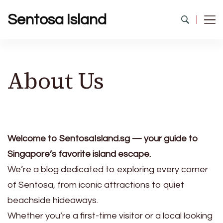
Sentosa Island
About Us
Welcome to SentosaIsland.sg — your guide to
Singapore’s favorite island escape.
We’re a blog dedicated to exploring every corner
of Sentosa, from iconic attractions to quiet
beachside hideaways.
Whether you’re a first-time visitor or a local looking