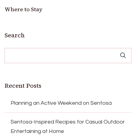
Where to Stay
Search
Recent Posts
Planning an Active Weekend on Sentosa
Sentosa-Inspired Recipes for Casual Outdoor
Entertaining at Home