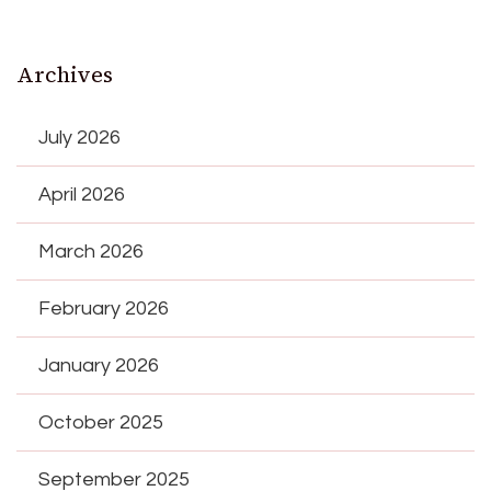
Archives
July 2026
April 2026
March 2026
February 2026
January 2026
October 2025
September 2025