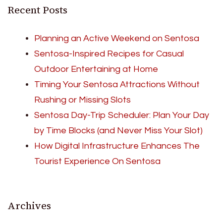
Recent Posts
Planning an Active Weekend on Sentosa
Sentosa-Inspired Recipes for Casual
Outdoor Entertaining at Home
Timing Your Sentosa Attractions Without
Rushing or Missing Slots
Sentosa Day-Trip Scheduler: Plan Your Day
by Time Blocks (and Never Miss Your Slot)
How Digital Infrastructure Enhances The
Tourist Experience On Sentosa
Archives
Archives