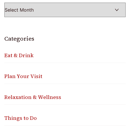
Categories
Eat & Drink
Plan Your Visit
Relaxation & Wellness
Things to Do