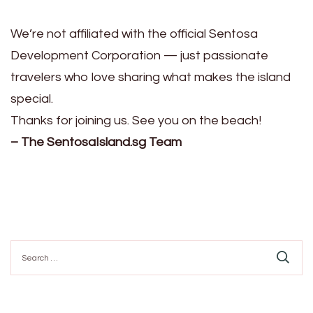
We’re not affiliated with the official Sentosa
Development Corporation — just passionate
travelers who love sharing what makes the island
special.
Thanks for joining us. See you on the beach!
– The SentosaIsland.sg Team
Search
for: