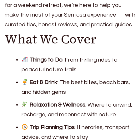
for a weekend retreat, we’re here to help you
make the most of your Sentosa experience — with
curated tips, honest reviews, and practical guides.
What We Cover
Things to Do
: From thrilling rides to
peaceful nature trails
Eat & Drink
: The best bites, beach bars,
and hidden gems
Relaxation & Wellness
: Where to unwind,
recharge, and reconnect with nature
Trip Planning Tips
: Itineraries, transport
advice, and where to stay