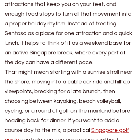
attractions that keep you on your feet, and
enough food stops to turn all that movement into
a proper holiday rhythm. Instead of treating
Sentosa as a place for one attraction and a quick
lunch, it helps to think of it as a weekend base for
an active Singapore break, where every part of
the day can have a different pace.
That might mean starting with a sunrise stroll near
the shore, moving into a cable car ride and hilltop
viewpoints, breaking for a late brunch, then
choosing between kayaking, beach volleyball,
cycling, or a round of golf on the mainland before
heading back for dinner. If you want to add a
course day to the mix, a practical
Singapore golf
guide
can help you compare options without