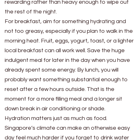
rewarding rather than heavy enough to wipe out
the rest of the night.
For breakfast, aim for something hydrating and
not too greasy, especially if you plan to walk in the
morning heat. Fruit, eggs, yogurt, toast, or a lighter
local breakfast can all work well. Save the huge
indulgent meal for later in the day when you have
already spent some energy. By lunch, you will
probably want something substantial enough to
reset after a few hours outside. That is the
moment for a more filling meal and a longer sit
down break in air conditioning or shade.
Hydration matters just as much as food.
Singapore’s climate can make an otherwise easy
day feel much harder if you forget to drink water