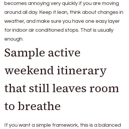
becomes annoying very quickly if you are moving
around all day. Keep it lean, think about changes in
weather, and make sure you have one easy layer
for indoor air conditioned stops. That is usually
enough.
Sample active
weekend itinerary
that still leaves room
to breathe
If you want a simple framework, this is a balanced