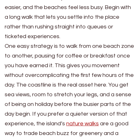
easier, and the beaches feel less busy. Begin with
a long walk that lets you settle into the place
rather than rushing straight into queues or
ticketed experiences.
One easy strategy is to walk from one beach zone
to another, pausing for coffee or breakfast once
you have earned it. This gives you movement
without overcomplicating the first few hours of the
day. The coastline is the real asset here. You get
sea views, room to stretch your legs, and a sense
of being on holiday before the busier parts of the
day begin. If you prefer a quieter version of that
experience, the island’s
nature walks
are a good
way to trade beach buzz for greenery and a