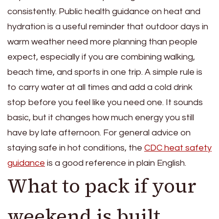
consistently. Public health guidance on heat and
hydration is a useful reminder that outdoor days in
warm weather need more planning than people
expect, especially if you are combining walking,
beach time, and sports in one trip. A simple rule is
to carry water at all times and add a cold drink
stop before you feel like you need one. It sounds
basic, but it changes how much energy you still
have by late afternoon. For general advice on
staying safe in hot conditions, the
CDC heat safety
guidance
is a good reference in plain English.
What to pack if your
weekend is built