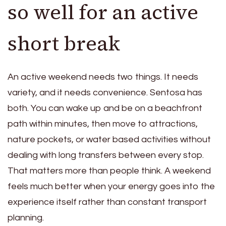
so well for an active
short break
An active weekend needs two things. It needs
variety, and it needs convenience. Sentosa has
both. You can wake up and be on a beachfront
path within minutes, then move to attractions,
nature pockets, or water based activities without
dealing with long transfers between every stop.
That matters more than people think. A weekend
feels much better when your energy goes into the
experience itself rather than constant transport
planning.