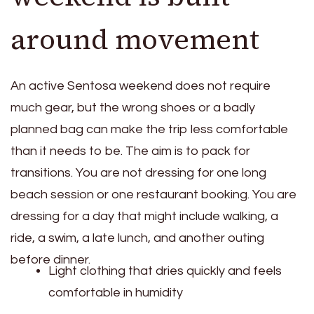
around movement
An active Sentosa weekend does not require
much gear, but the wrong shoes or a badly
planned bag can make the trip less comfortable
than it needs to be. The aim is to pack for
transitions. You are not dressing for one long
beach session or one restaurant booking. You are
dressing for a day that might include walking, a
ride, a swim, a late lunch, and another outing
before dinner.
Light clothing that dries quickly and feels
comfortable in humidity