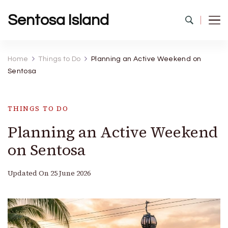
Sentosa Island
Home
Things to Do
Planning an Active Weekend on
Sentosa
THINGS TO DO
Planning an Active Weekend
on Sentosa
Updated On
25 June 2026