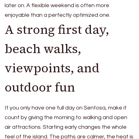
later on. A flexible weekend is often more
enjoyable than a perfectly optimized one.
A strong first day,
beach walks,
viewpoints, and
outdoor fun
If you only have one full day on Sentosa, make it
count by giving the morning to walking and open
air attractions. Starting early changes the whole
feel of the island. The paths are calmer, the heat is