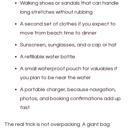
Walking shoes or sandals that can handle
long stretches without rubbing
A second set of clothes if you expect to
move from beach time to dinner
Sunscreen, sunglasses, and a cap or hat
A refillable water bottle
A small waterproof pouch for valuables if
you plan to be near the water
A portable charger, because navigation,
photos, and booking confirmations add up
fast
The real trick is not overpacking. A giant bag