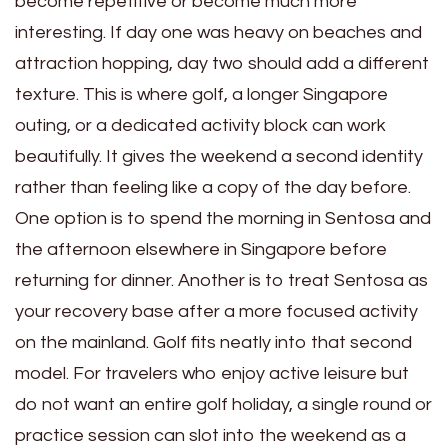
become repetitive or become much more
interesting. If day one was heavy on beaches and
attraction hopping, day two should add a different
texture. This is where golf, a longer Singapore
outing, or a dedicated activity block can work
beautifully. It gives the weekend a second identity
rather than feeling like a copy of the day before.
One option is to spend the morning in Sentosa and
the afternoon elsewhere in Singapore before
returning for dinner. Another is to treat Sentosa as
your recovery base after a more focused activity
on the mainland. Golf fits neatly into that second
model. For travelers who enjoy active leisure but
do not want an entire golf holiday, a single round or
practice session can slot into the weekend as a