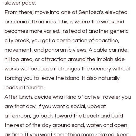
slower pace.
From there, move into one of Sentosa’s elevated
or scenic attractions. This is where the weekend
becomes more varied. Instead of another generic
city break, you get a combination of coastline,
movement, and panoramic views. A cable car ride,
hilltop area, or attraction around the Imbiah side
works well because it changes the scenery without
forcing you to leave the island. It also naturally
leads into lunch.
After lunch, decide what kind of active traveler you
are that day. If you want a social, upbeat
afternoon, go back toward the beach and build
the rest of the day around sand, water, and open
air time. If you want something more relaxed, keep