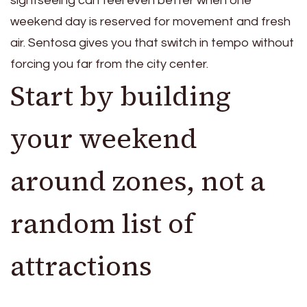
sightseeing can feel even better when one
weekend day is reserved for movement and fresh
air. Sentosa gives you that switch in tempo without
forcing you far from the city center.
Start by building
your weekend
around zones, not a
random list of
attractions