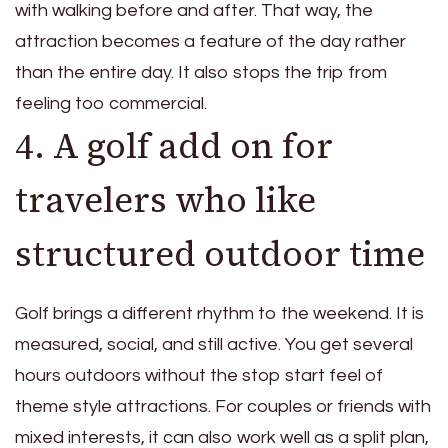
with walking before and after. That way, the
attraction becomes a feature of the day rather
than the entire day. It also stops the trip from
feeling too commercial.
4. A golf add on for
travelers who like
structured outdoor time
Golf brings a different rhythm to the weekend. It is
measured, social, and still active. You get several
hours outdoors without the stop start feel of
theme style attractions. For couples or friends with
mixed interests, it can also work well as a split plan,