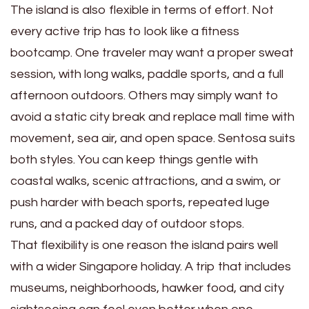
The island is also flexible in terms of effort. Not
every active trip has to look like a fitness
bootcamp. One traveler may want a proper sweat
session, with long walks, paddle sports, and a full
afternoon outdoors. Others may simply want to
avoid a static city break and replace mall time with
movement, sea air, and open space. Sentosa suits
both styles. You can keep things gentle with
coastal walks, scenic attractions, and a swim, or
push harder with beach sports, repeated luge
runs, and a packed day of outdoor stops.
That flexibility is one reason the island pairs well
with a wider Singapore holiday. A trip that includes
museums, neighborhoods, hawker food, and city