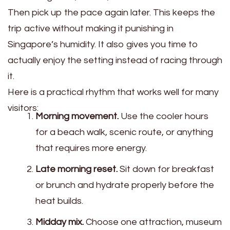
Then pick up the pace again later. This keeps the
trip active without making it punishing in
Singapore’s humidity. It also gives you time to
actually enjoy the setting instead of racing through
it.
Here is a practical rhythm that works well for many
visitors:
Morning movement.
Use the cooler hours
for a beach walk, scenic route, or anything
that requires more energy.
Late morning reset.
Sit down for breakfast
or brunch and hydrate properly before the
heat builds.
Midday mix.
Choose one attraction, museum