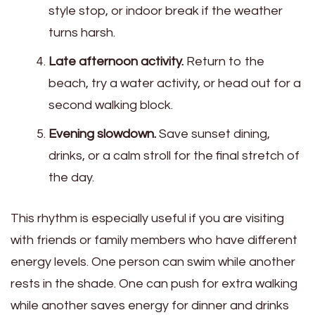
style stop, or indoor break if the weather
turns harsh.
Late afternoon activity.
Return to the
beach, try a water activity, or head out for a
second walking block.
Evening slowdown.
Save sunset dining,
drinks, or a calm stroll for the final stretch of
the day.
This rhythm is especially useful if you are visiting
with friends or family members who have different
energy levels. One person can swim while another
rests in the shade. One can push for extra walking
while another saves energy for dinner and drinks