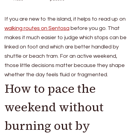
If you are new to the island, it helps to read up on
walking routes on Sentosa
before you go. That
makes it much easier to judge which stops can be
linked on foot and which are better handled by
shuttle or beach tram. For an active weekend,
those little decisions matter because they shape
whether the day feels fluid or fragmented.
How to pace the
weekend without
burning out by