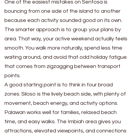
One of the easiest mistakes on Sentosa is
bouncing from one side of the island to another
because each activity sounded good on its own.
The smarter approach is to group your plans by
area. That way, your active weekend actually feels
smooth. You walk more naturally, spend less time
waiting around, and avoid that odd holiday fatigue
that comes from zigzagging between transport
points.
A good starting point is to think in four broad
zones. Siloso is the lively beach side, with plenty of
movement, beach energy, and activity options.
Palawan works well for families, relaxed beach
time, and easy walks. The Imbiah area gives you
attractions, elevated viewpoints, and connections