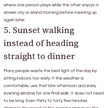
where one person plays while the other enjoys a
slower city or island morning before meeting up
again later.
5. Sunset walking
instead of heading
straight to dinner
Many people waste the best light of the day by
sitting indoors too early. If the weather is
comfortable, use that late afternoon and early
evening window for one final walk. It does not need
to be long. Even thirty to forty five minutes