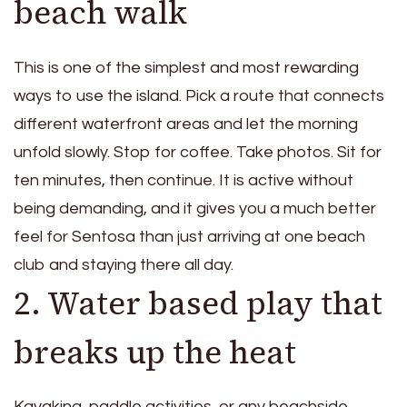
beach walk
This is one of the simplest and most rewarding
ways to use the island. Pick a route that connects
different waterfront areas and let the morning
unfold slowly. Stop for coffee. Take photos. Sit for
ten minutes, then continue. It is active without
being demanding, and it gives you a much better
feel for Sentosa than just arriving at one beach
club and staying there all day.
2. Water based play that
breaks up the heat
Kayaking, paddle activities, or any beachside