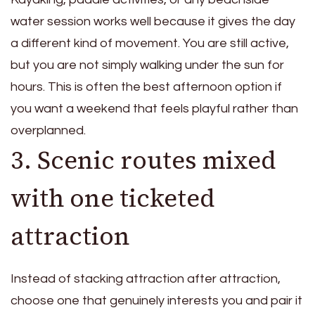
water session works well because it gives the day
a different kind of movement. You are still active,
but you are not simply walking under the sun for
hours. This is often the best afternoon option if
you want a weekend that feels playful rather than
overplanned.
3. Scenic routes mixed
with one ticketed
attraction
Instead of stacking attraction after attraction,
choose one that genuinely interests you and pair it