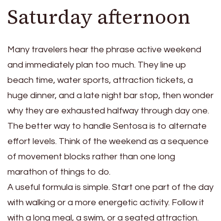
Saturday afternoon
Many travelers hear the phrase active weekend
and immediately plan too much. They line up
beach time, water sports, attraction tickets, a
huge dinner, and a late night bar stop, then wonder
why they are exhausted halfway through day one.
The better way to handle Sentosa is to alternate
effort levels. Think of the weekend as a sequence
of movement blocks rather than one long
marathon of things to do.
A useful formula is simple. Start one part of the day
with walking or a more energetic activity. Follow it
with a long meal, a swim, or a seated attraction.