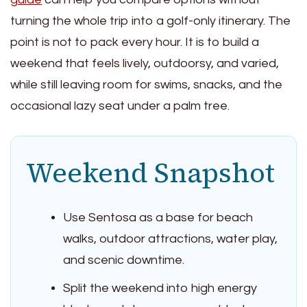
turning the whole trip into a golf-only itinerary. The
point is not to pack every hour. It is to build a
weekend that feels lively, outdoorsy, and varied,
while still leaving room for swims, snacks, and the
occasional lazy seat under a palm tree.
Weekend Snapshot
Use Sentosa as a base for beach
walks, outdoor attractions, water play,
and scenic downtime.
Split the weekend into high energy