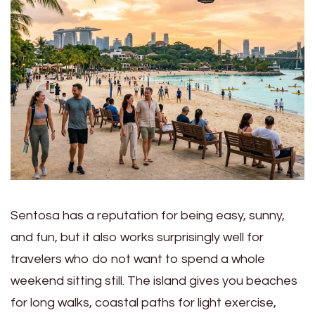
Sentosa has a reputation for being easy, sunny,
and fun, but it also works surprisingly well for
travelers who do not want to spend a whole
weekend sitting still. The island gives you beaches
for long walks, coastal paths for light exercise,