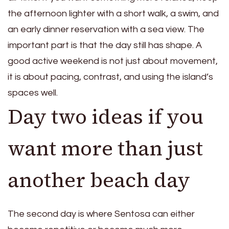
the afternoon lighter with a short walk, a swim, and
an early dinner reservation with a sea view. The
important part is that the day still has shape. A
good active weekend is not just about movement,
it is about pacing, contrast, and using the island’s
spaces well.
Day two ideas if you
want more than just
another beach day
The second day is where Sentosa can either