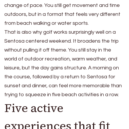
change of pace. You still get movement and time
outdoors, but in a format that feels very different
from beach walking or water sports.
That is also why golf works surprisingly well on a
Sentosa centered weekend. It broadens the trip
without pulling it off theme. You still stay in the
world of outdoor recreation, warm weather, and
leisure, but the day gains structure. A morning on
the course, followed by a return to Sentosa for
sunset and dinner, can feel more memorable than
trying to squeeze in five beach activities in a row.
Five active
experiences that fit