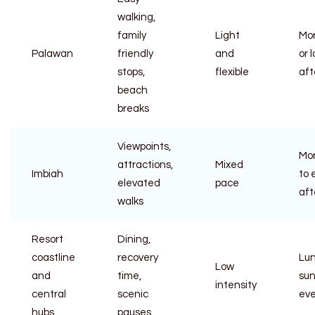
walking,
family
Light
Mo
Palawan
friendly
and
or 
stops,
flexible
aft
beach
breaks
Viewpoints,
Mo
attractions,
Mixed
Imbiah
to 
elevated
pace
aft
walks
Resort
Dining,
coastline
recovery
Lun
Low
and
time,
sun
intensity
central
scenic
ev
hubs
pauses