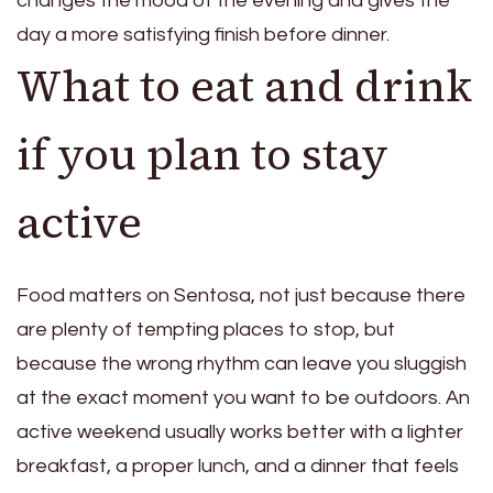
changes the mood of the evening and gives the
day a more satisfying finish before dinner.
What to eat and drink
if you plan to stay
active
Food matters on Sentosa, not just because there
are plenty of tempting places to stop, but
because the wrong rhythm can leave you sluggish
at the exact moment you want to be outdoors. An
active weekend usually works better with a lighter
breakfast, a proper lunch, and a dinner that feels