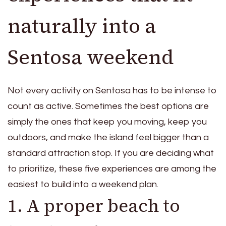
naturally into a
Sentosa weekend
Not every activity on Sentosa has to be intense to
count as active. Sometimes the best options are
simply the ones that keep you moving, keep you
outdoors, and make the island feel bigger than a
standard attraction stop. If you are deciding what
to prioritize, these five experiences are among the
easiest to build into a weekend plan.
1. A proper beach to