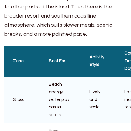
to other parts of the island. Then there is the
broader resort and southern coastline
atmosphere, which suits slower meals, scenic
breaks, and a more polished pace.
Go
Activity
Zone
Best For
Tim
Style
Da
Beach
energy,
Lively
La
Siloso
water play,
and
mo
casual
social
to 
sports
Easy