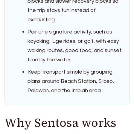
blocks and slower recovery blocks so
the trip stays fun instead of
exhausting.
Pair one signature activity, such as
kayaking, luge rides, or golf, with easy
walking routes, good food, and sunset
time by the water.
Keep transport simple by grouping
plans around Beach Station, Siloso,
Palawan, and the Imbiah area.
Why Sentosa works