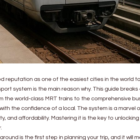
 reputation as one of the easiest cities in the world t
nsport system is the main reason why. This guide break
om the world-class MRT trains to the comprehensive bu
with the confidence of a local. The system is a marvel o
ty, and affordability. Mastering it is the key to unlocking 
.
und is the first step in planning your trip, and it will m