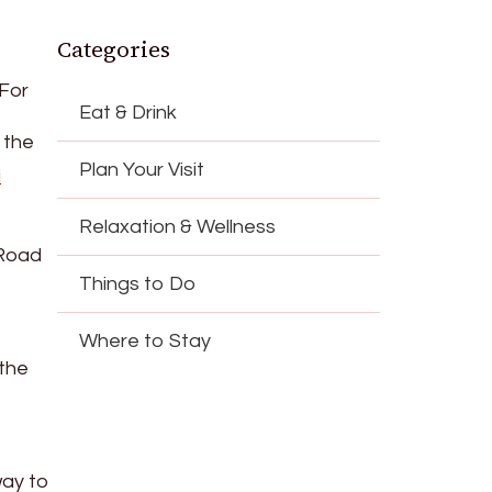
Categories
 For
Eat & Drink
 the
Plan Your Visit
i
Relaxation & Wellness
 Road
Things to Do
Where to Stay
 the
way to