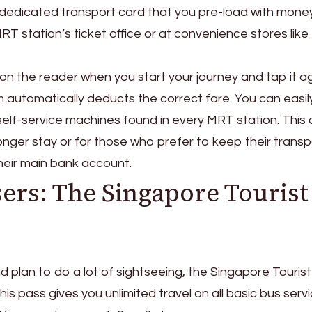
 dedicated transport card that you pre-load with mone
 station’s ticket office or at convenience stores like 
 on the reader when you start your journey and tap it a
m automatically deducts the correct fare. You can easil
self-service machines found in every MRT station. This 
 longer stay or for those who prefer to keep their transp
eir main bank account.
ers: The Singapore Tourist
and plan to do a lot of sightseeing, the Singapore Touris
his pass gives you unlimited travel on all basic bus serv