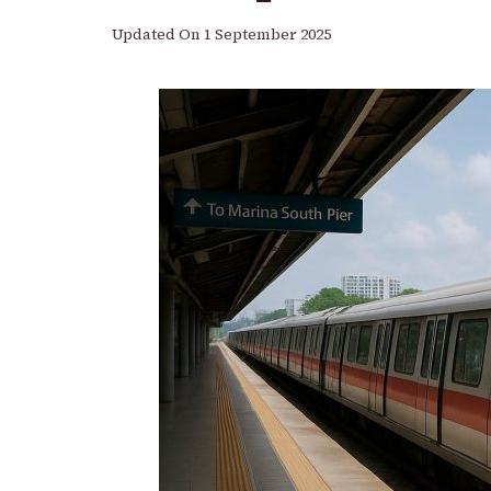
Updated On
1 September 2025