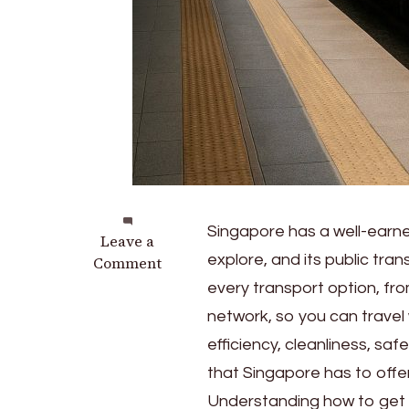
Singapore has a well-earned
on
Leave a
explore, and its public tra
A
Comment
Guide
every transport option, fr
to
network, so you can travel 
Singapore’s
efficiency, cleanliness, safe
Public
Transport
that Singapore has to offer
Understanding how to get aro