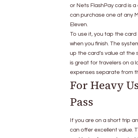
or Nets FlashPay card is a
can purchase one at any MRT
Eleven.
To use it, you tap the card
when you finish. The syste
up the card’s value at the 
is great for travelers on a
expenses separate from th
For Heavy Us
Pass
If you are on a short trip 
can offer excellent value. T