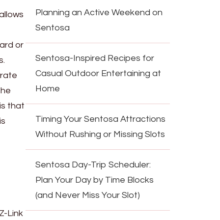
Planning an Active Weekend on
allows
Sentosa
card or
Sentosa-Inspired Recipes for
s.
Casual Outdoor Entertaining at
arate
Home
the
is that
Timing Your Sentosa Attractions
is
Without Rushing or Missing Slots
Sentosa Day-Trip Scheduler:
Plan Your Day by Time Blocks
(and Never Miss Your Slot)
Z-Link