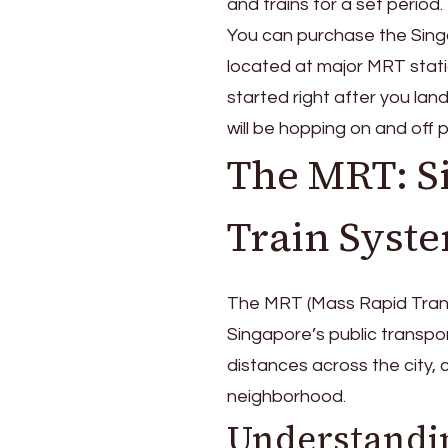
and trains for a set period
You can purchase the Singa
located at major MRT statio
started right after you land
will be hopping on and off 
The MRT: S
Train Syst
The MRT (Mass Rapid Transit
Singapore’s public transport
distances across the city,
neighborhood.
Understandi