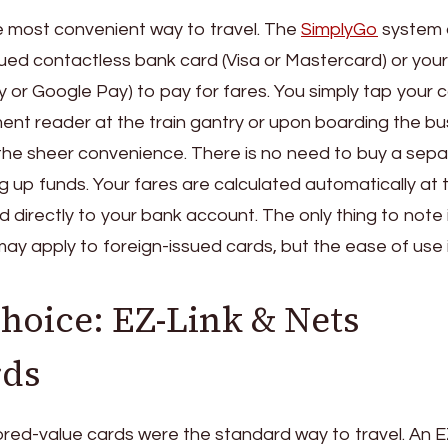
the most convenient way to travel. The
SimplyGo
system 
sued contactless bank card (Visa or Mastercard) or your
ay or Google Pay) to pay for fares. You simply tap your 
ent reader at the train gantry or upon boarding the bu
the sheer convenience. There is no need to buy a sep
g up funds. Your fares are calculated automatically at 
directly to your bank account. The only thing to note 
may apply to foreign-issued cards, but the ease of use 
Choice: EZ-Link & Nets
rds
red-value cards were the standard way to travel. An E