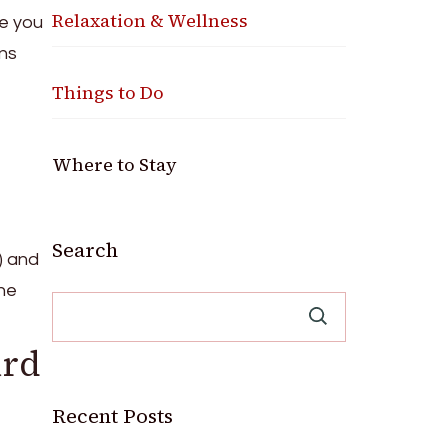
Relaxation & Wellness
e you
ons
Things to Do
Where to Stay
Search
) and
he
ard
Recent Posts