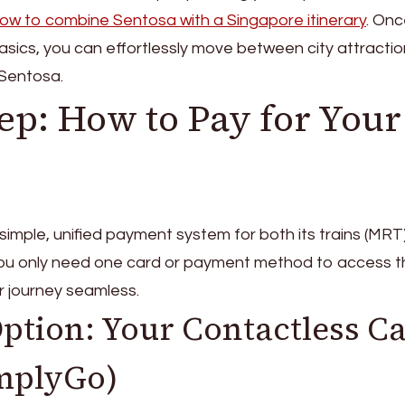
ow to combine Sentosa with a Singapore itinerary
. Onc
asics, you can effortlessly move between city attracti
 Sentosa.
tep: How to Pay for Your
y simple, unified payment system for both its trains (MRT
you only need one card or payment method to access t
r journey seamless.
Option: Your Contactless C
implyGo)