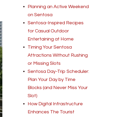
Planning an Active Weekend
on Sentosa
Sentosa-Inspired Recipes
for Casual Outdoor
Entertaining at Home
Timing Your Sentosa
Attractions Without Rushing
or Missing Slots
Sentosa Day-Trip Scheduler:
Plan Your Day by Time
Blocks (and Never Miss Your
Slot)
How Digital Infrastructure
Enhances The Tourist