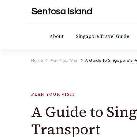
Sentosa Island
About
Singapore Travel Guide
Home
Plan Your Visit
A Guide to Singapore’s P
PLAN YOUR VISIT
A Guide to Sing
Transport