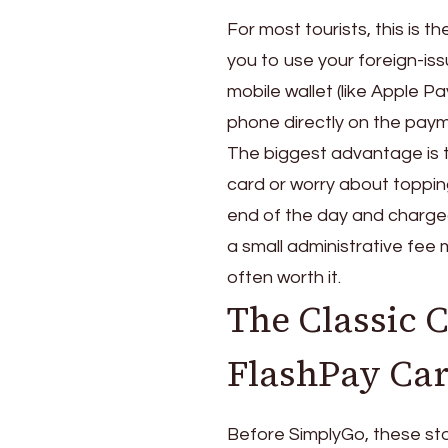
For most tourists, this is 
you to use your foreign-is
mobile wallet (like Apple P
phone directly on the paym
The biggest advantage is 
card or worry about toppin
end of the day and charged 
a small administrative fee 
often worth it.
The Classic 
FlashPay Ca
Before SimplyGo, these sto