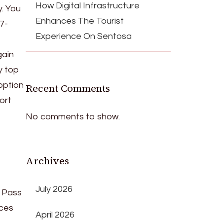
How Digital Infrastructure
y. You
Enhances The Tourist
7-
Experience On Sentosa
gain
y top
option
Recent Comments
ort
No comments to show.
Archives
July 2026
t Pass
ices
April 2026