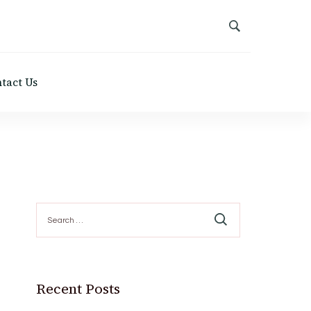
tact Us
Search
for:
Recent Posts