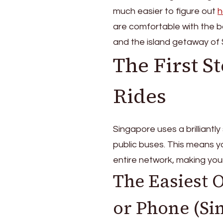
much easier to figure out
h
are comfortable with the b
and the island getaway of
The First S
Rides
Singapore uses a brilliantl
public buses. This means 
entire network, making you
The Easiest 
or Phone (S