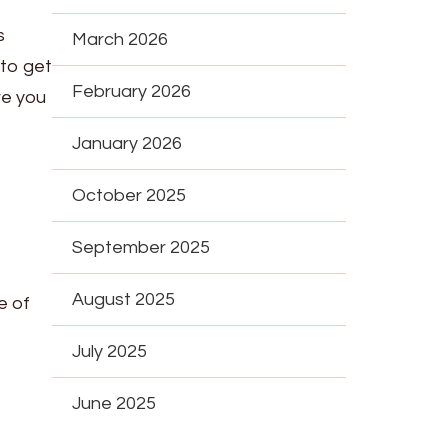
s
March 2026
 to get
February 2026
re you
January 2026
October 2025
September 2025
August 2025
e of
July 2025
June 2025