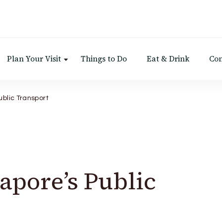
Plan Your Visit
Things to Do
Eat & Drink
Con
ublic Transport
apore’s Public