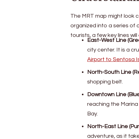
The MRT map might look comp
organized into a series of 
tourists, a few key lines wi
East-West Line (Gre
city center. It is a c
Airport to Sentosa I
North-South Line (Re
shopping belt.
Downtown Line (Blue)
reaching the Marina
Bay.
North-East Line (Pur
adventure, as it tak