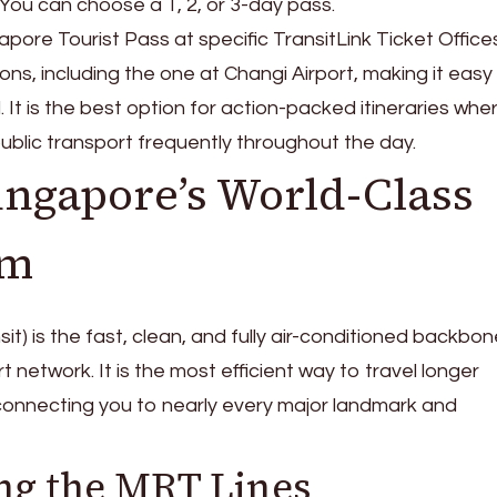
. You can choose a 1, 2, or 3-day pass.
pore Tourist Pass at specific TransitLink Ticket Office
ns, including the one at Changi Airport, making it easy
. It is the best option for action-packed itineraries whe
public transport frequently throughout the day.
ingapore’s World-Class
em
) is the fast, clean, and fully air-conditioned backbon
 network. It is the most efficient way to travel longer
 connecting you to nearly every major landmark and
ng the MRT Lines