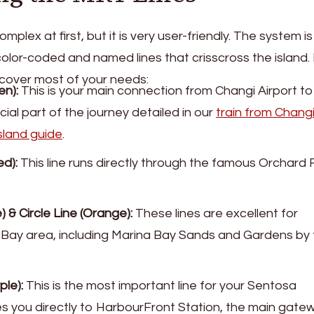
lex at first, but it is very user-friendly. The system is
color-coded and named lines that crisscross the island.
ll cover most of your needs:
en):
This is your main connection from Changi Airport to
rucial part of the journey detailed in our
train from Chang
sland guide
.
d):
This line runs directly through the famous Orchard
 & Circle Line (Orange):
These lines are excellent for
 Bay area, including Marina Bay Sands and Gardens by
ple):
This is the most important line for your Sentosa
es you directly to HarbourFront Station, the main gate