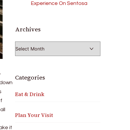
Experience On Sentosa
Archives
Archives
o
Categories
s down
s
Eat & Drink
f
all
Plan Your Visit
ake it