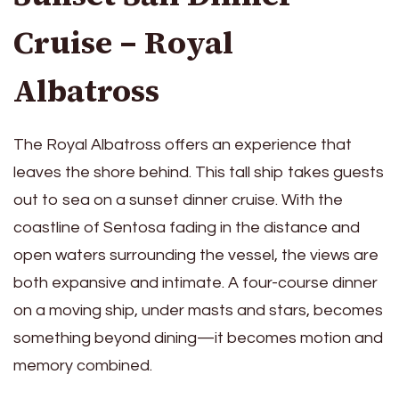
Cruise – Royal
Albatross
The Royal Albatross offers an experience that
leaves the shore behind. This tall ship takes guests
out to sea on a sunset dinner cruise. With the
coastline of Sentosa fading in the distance and
open waters surrounding the vessel, the views are
both expansive and intimate. A four-course dinner
on a moving ship, under masts and stars, becomes
something beyond dining—it becomes motion and
memory combined.