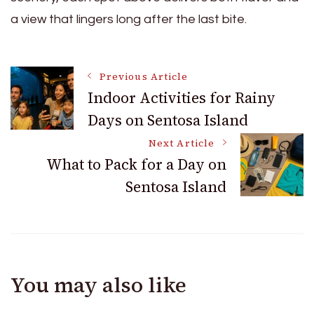
a view that lingers long after the last bite.
Post
Previous Article
Indoor Activities for Rainy
Days on Sentosa Island
Navigation
Next Article
What to Pack for a Day on
Sentosa Island
You may also like