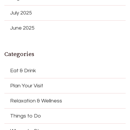
July 2025
June 2025
Categories
Eat & Drink
Plan Your Visit
Relaxation & Wellness
Things to Do