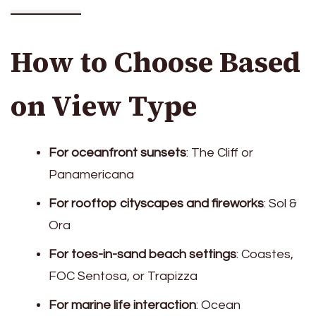
How to Choose Based
on View Type
For oceanfront sunsets
: The Cliff or
Panamericana
For rooftop cityscapes and fireworks
: Sol &
Ora
For toes-in-sand beach settings
: Coastes,
FOC Sentosa, or Trapizza
For marine life interaction
: Ocean