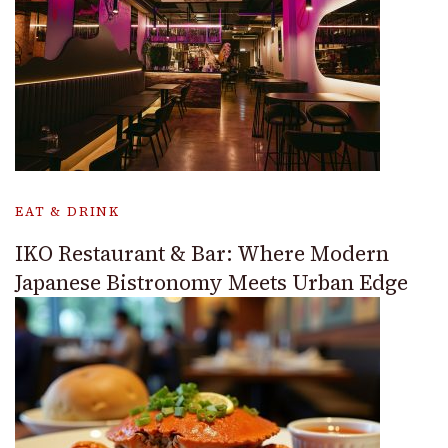
EAT & DRINK
IKO Restaurant & Bar: Where Modern
Japanese Bistronomy Meets Urban Edge