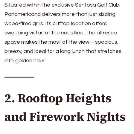
Situated within the exclusive Sentosa Golf Club,
Panamericana delivers more than just sizzling
wood-fired grills. Its clifftop location offers
sweeping vistas of the coastline. The alfresco
space makes the most of the view—spacious,
breezy, and ideal for a long lunch that stretches
into golden hour.
2. Rooftop Heights
and Firework Nights