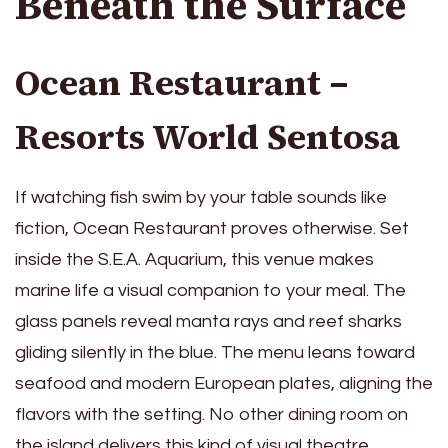
Beneath the Surface
Ocean Restaurant –
Resorts World Sentosa
If watching fish swim by your table sounds like
fiction, Ocean Restaurant proves otherwise. Set
inside the S.E.A. Aquarium, this venue makes
marine life a visual companion to your meal. The
glass panels reveal manta rays and reef sharks
gliding silently in the blue. The menu leans toward
seafood and modern European plates, aligning the
flavors with the setting. No other dining room on
the island delivers this kind of visual theatre.