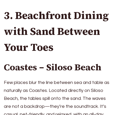
3. Beachfront Dining
with Sand Between
Your Toes
Coastes – Siloso Beach
Few places blur the line between sea and table as
naturally as Coastes. Located directly on Siloso
Beach, the tables spill onto the sand. The waves
are not a backdrop—they’re the soundtrack. It’s
casual, pet-friendly, and relaxed, with an all-day