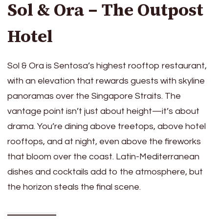
Sol & Ora – The Outpost
Hotel
Sol & Ora is Sentosa’s highest rooftop restaurant,
with an elevation that rewards guests with skyline
panoramas over the Singapore Straits. The
vantage point isn’t just about height—it’s about
drama. You’re dining above treetops, above hotel
rooftops, and at night, even above the fireworks
that bloom over the coast. Latin-Mediterranean
dishes and cocktails add to the atmosphere, but
the horizon steals the final scene.