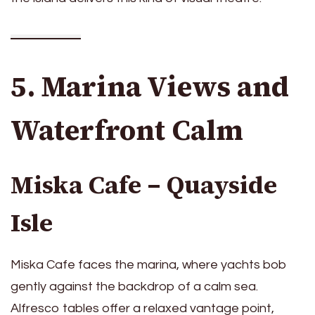
5. Marina Views and
Waterfront Calm
Miska Cafe – Quayside
Isle
Miska Cafe faces the marina, where yachts bob
gently against the backdrop of a calm sea.
Alfresco tables offer a relaxed vantage point,