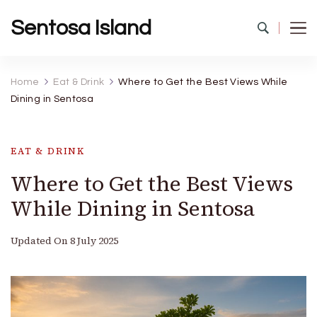
Sentosa Island
Home
Eat & Drink
Where to Get the Best Views While
Dining in Sentosa
EAT & DRINK
Where to Get the Best Views
While Dining in Sentosa
Updated On
8 July 2025