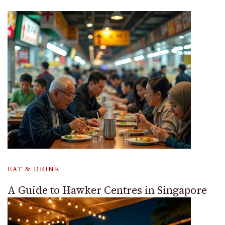
EAT & DRINK
A Guide to Hawker Centres in Singapore