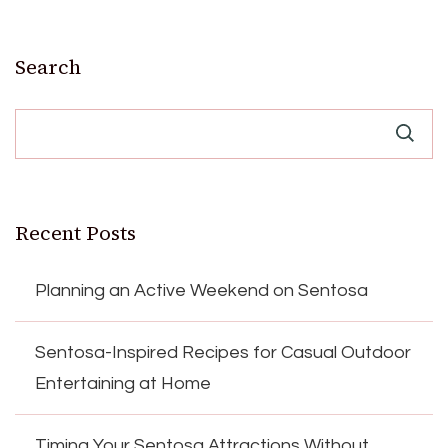
Search
Recent Posts
Planning an Active Weekend on Sentosa
Sentosa-Inspired Recipes for Casual Outdoor
Entertaining at Home
Timing Your Sentosa Attractions Without