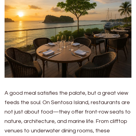
A good meal satisfies the palate, but a great view
feeds the soul. On Sentosa Island, restaurants are
not just about food—they offer front-row seats to
nature, architecture, and marine life. From clifftop
venues to underwater dining rooms, these