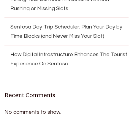
Rushing or Missing Slots
Sentosa Day-Trip Scheduler: Plan Your Day by
Time Blocks (and Never Miss Your Slot)
How Digital Infrastructure Enhances The Tourist
Experience On Sentosa
Recent Comments
No comments to show.