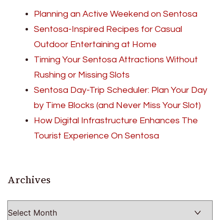
Planning an Active Weekend on Sentosa
Sentosa-Inspired Recipes for Casual
Outdoor Entertaining at Home
Timing Your Sentosa Attractions Without
Rushing or Missing Slots
Sentosa Day-Trip Scheduler: Plan Your Day
by Time Blocks (and Never Miss Your Slot)
How Digital Infrastructure Enhances The
Tourist Experience On Sentosa
Archives
Archives