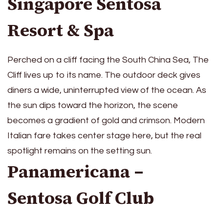
Singapore Sentosa
Resort & Spa
Perched on a cliff facing the South China Sea, The
Cliff lives up to its name. The outdoor deck gives
diners a wide, uninterrupted view of the ocean. As
the sun dips toward the horizon, the scene
becomes a gradient of gold and crimson. Modern
Italian fare takes center stage here, but the real
spotlight remains on the setting sun.
Panamericana –
Sentosa Golf Club