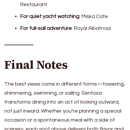
Restaurant
For quiet yacht watching
: Miska Cafe
For full-sail adventure
: Royal Albatross
Final Notes
The best views come in different forms—towering,
shimmering, swimming, or sailing. Sentosa
transforms dining into an act of looking outward,
not just inward. Whether you’re planning a special
occasion or a spontaneous meal with a side of
scenery, each spot above delivers both flavor and