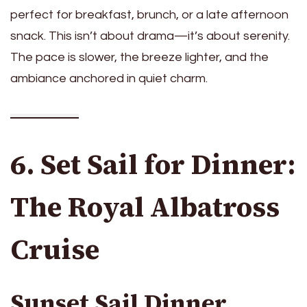
perfect for breakfast, brunch, or a late afternoon
snack. This isn’t about drama—it’s about serenity.
The pace is slower, the breeze lighter, and the
ambiance anchored in quiet charm.
6. Set Sail for Dinner:
The Royal Albatross
Cruise
Sunset Sail Dinner