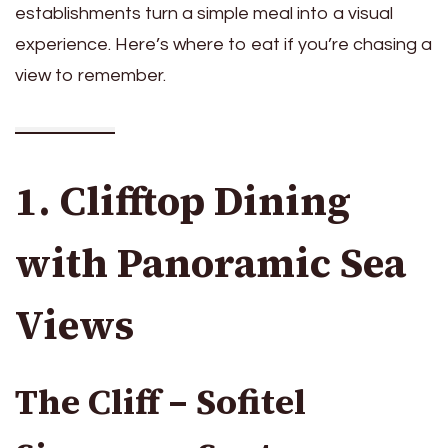
establishments turn a simple meal into a visual
experience. Here’s where to eat if you’re chasing a
view to remember.
1. Clifftop Dining
with Panoramic Sea
Views
The Cliff – Sofitel