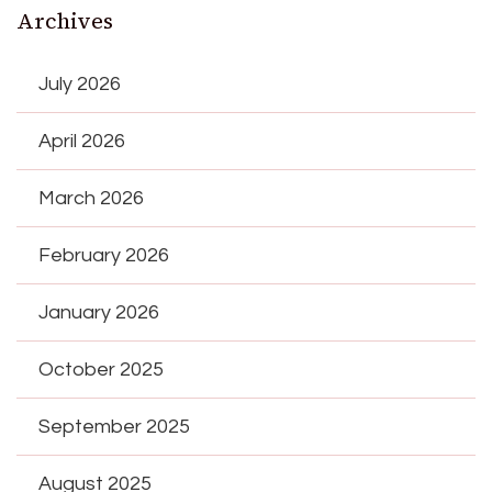
Archives
July 2026
April 2026
March 2026
February 2026
January 2026
October 2025
September 2025
August 2025