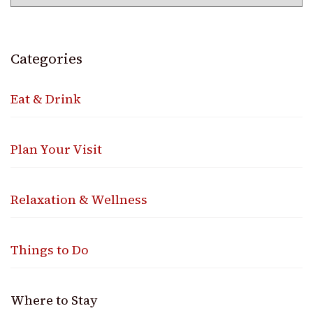
Categories
Eat & Drink
Plan Your Visit
Relaxation & Wellness
Things to Do
Where to Stay