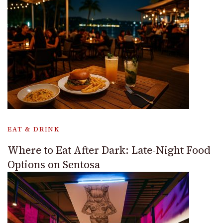
EAT & DRINK
Where to Eat After Dark: Late-Night Food
Options on Sentosa