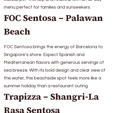
menu perfect for families and sunseekers.
FOC Sentosa – Palawan
Beach
FOC Sentosa brings the energy of Barcelona to
Singapore’s shore. Expect Spanish and
Mediterranean flavors with generous servings of
sea breeze. With its bold design and clear view of
the water, this beachside spot feels more like a
summer holiday than a restaurant outing.
Trapizza – Shangri-La
Rasa Sentosa