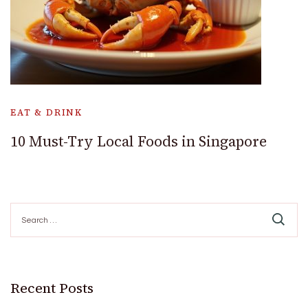
EAT & DRINK
10 Must-Try Local Foods in Singapore
Search
for:
Recent Posts