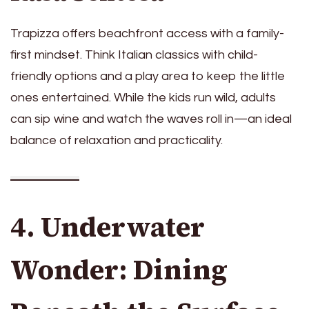
Trapizza offers beachfront access with a family-
first mindset. Think Italian classics with child-
friendly options and a play area to keep the little
ones entertained. While the kids run wild, adults
can sip wine and watch the waves roll in—an ideal
balance of relaxation and practicality.
4. Underwater
Wonder: Dining