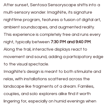
After sunset, Sentosa Sensoryscape shifts into a
multi-sensory wonder. ImagiNite, its signature
nighttime program, features a fusion of digital art,
ambient soundscapes, and augmented reality.
This experience is completely free and runs every
night, typically between
7:30 PM and 9:40 PM
.
Along the trail, interactive displays react to
movement and sound, adding a participatory edge
to the visual spectacle.
ImagiNite’s design is meant to both stimulate and
relax, with installations scattered across the
landscape like fragments of a dream. Families,
couples, and solo explorers alike find it worth
lingering for, especially on humid evenings when