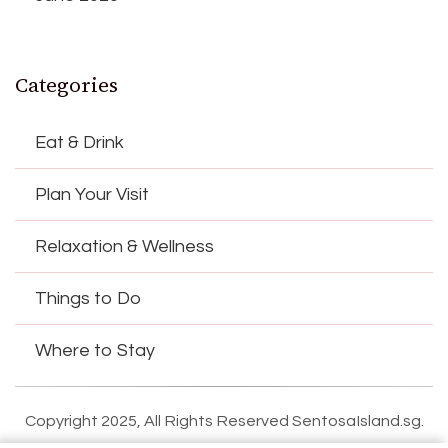
Categories
Eat & Drink
Plan Your Visit
Relaxation & Wellness
Things to Do
Where to Stay
Copyright 2025, All Rights Reserved SentosaIsland.sg.