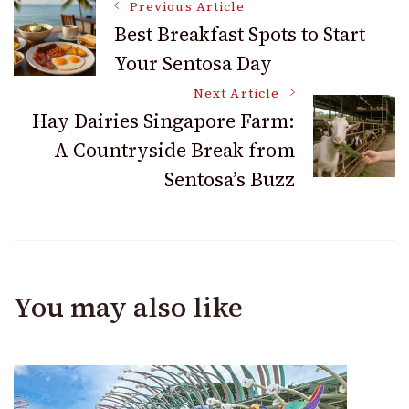
Post
Previous Article
Best Breakfast Spots to Start
Your Sentosa Day
Navigation
Next Article
Hay Dairies Singapore Farm:
A Countryside Break from
Sentosa’s Buzz
You may also like