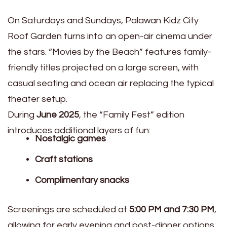
On Saturdays and Sundays, Palawan Kidz City
Roof Garden turns into an open-air cinema under
the stars. “Movies by the Beach” features family-
friendly titles projected on a large screen, with
casual seating and ocean air replacing the typical
theater setup.
During
June 2025
, the “Family Fest” edition
introduces additional layers of fun:
Nostalgic games
Craft stations
Complimentary snacks
Screenings are scheduled at
5:00 PM and 7:30 PM
,
allowing for early evening and post-dinner options.