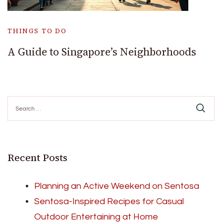
THINGS TO DO
A Guide to Singapore’s Neighborhoods
Search
for:
Recent Posts
Planning an Active Weekend on Sentosa
Sentosa-Inspired Recipes for Casual
Outdoor Entertaining at Home