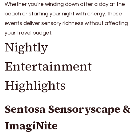
Whether you’re winding down after a day at the
beach or starting your night with energy, these
events deliver sensory richness without affecting
your travel budget.
Nightly
Entertainment
Highlights
Sentosa Sensoryscape &
ImagiNite