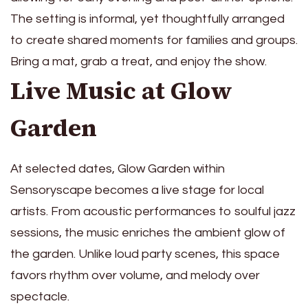
The setting is informal, yet thoughtfully arranged
to create shared moments for families and groups.
Bring a mat, grab a treat, and enjoy the show.
Live Music at Glow
Garden
At selected dates, Glow Garden within
Sensoryscape becomes a live stage for local
artists. From acoustic performances to soulful jazz
sessions, the music enriches the ambient glow of
the garden. Unlike loud party scenes, this space
favors rhythm over volume, and melody over
spectacle.