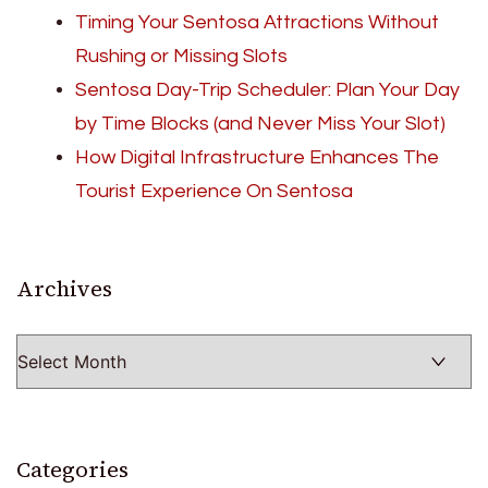
Timing Your Sentosa Attractions Without
Rushing or Missing Slots
Sentosa Day-Trip Scheduler: Plan Your Day
by Time Blocks (and Never Miss Your Slot)
How Digital Infrastructure Enhances The
Tourist Experience On Sentosa
Archives
Archives
Categories