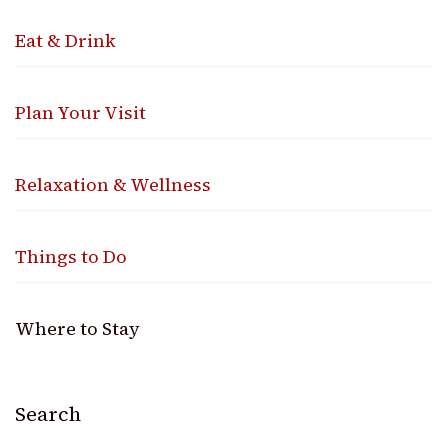
Eat & Drink
Plan Your Visit
Relaxation & Wellness
Things to Do
Where to Stay
Search