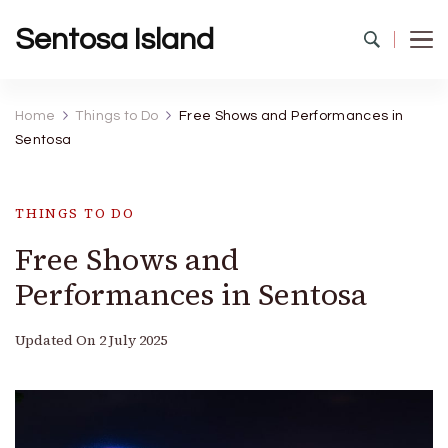
Sentosa Island
Home
Things to Do
Free Shows and Performances in
Sentosa
THINGS TO DO
Free Shows and
Performances in Sentosa
Updated On
2 July 2025