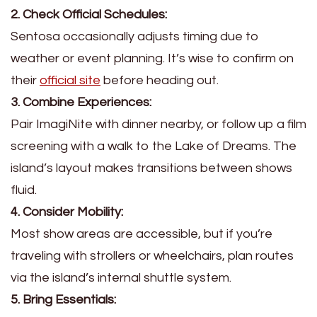
2. Check Official Schedules:
Sentosa occasionally adjusts timing due to
weather or event planning. It’s wise to confirm on
their
official site
before heading out.
3. Combine Experiences:
Pair ImagiNite with dinner nearby, or follow up a film
screening with a walk to the Lake of Dreams. The
island’s layout makes transitions between shows
fluid.
4. Consider Mobility:
Most show areas are accessible, but if you’re
traveling with strollers or wheelchairs, plan routes
via the island’s internal shuttle system.
5. Bring Essentials: