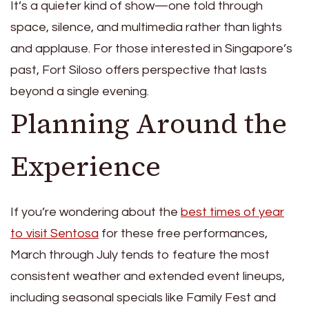
It’s a quieter kind of show—one told through
space, silence, and multimedia rather than lights
and applause. For those interested in Singapore’s
past, Fort Siloso offers perspective that lasts
beyond a single evening.
Planning Around the
Experience
If you’re wondering about the
best times of year
to visit Sentosa
for these free performances,
March through July tends to feature the most
consistent weather and extended event lineups,
including seasonal specials like Family Fest and