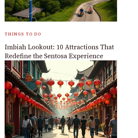
THINGS TO DO
Imbiah Lookout: 10 Attractions That
Redefine the Sentosa Experience