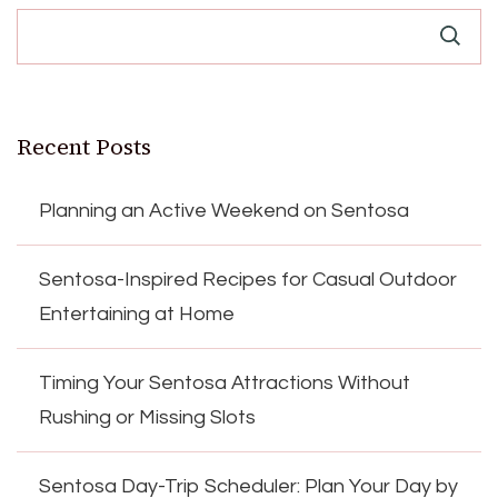
Recent Posts
Planning an Active Weekend on Sentosa
Sentosa-Inspired Recipes for Casual Outdoor
Entertaining at Home
Timing Your Sentosa Attractions Without
Rushing or Missing Slots
Sentosa Day-Trip Scheduler: Plan Your Day by