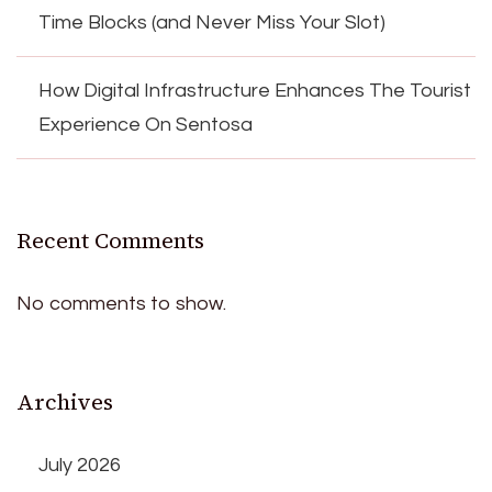
Time Blocks (and Never Miss Your Slot)
How Digital Infrastructure Enhances The Tourist
Experience On Sentosa
Recent Comments
No comments to show.
Archives
July 2026