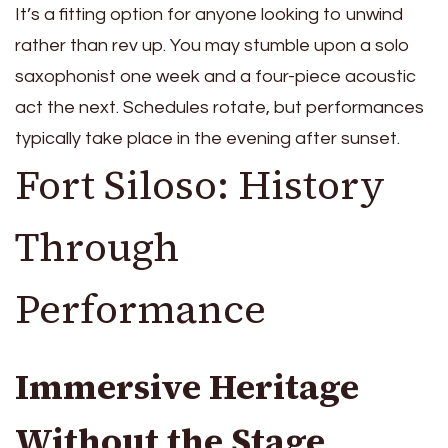
It’s a fitting option for anyone looking to unwind
rather than rev up. You may stumble upon a solo
saxophonist one week and a four-piece acoustic
act the next. Schedules rotate, but performances
typically take place in the evening after sunset.
Fort Siloso: History
Through
Performance
Immersive Heritage
Without the Stage