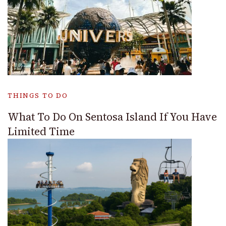
THINGS TO DO
What To Do On Sentosa Island If You Have
Limited Time