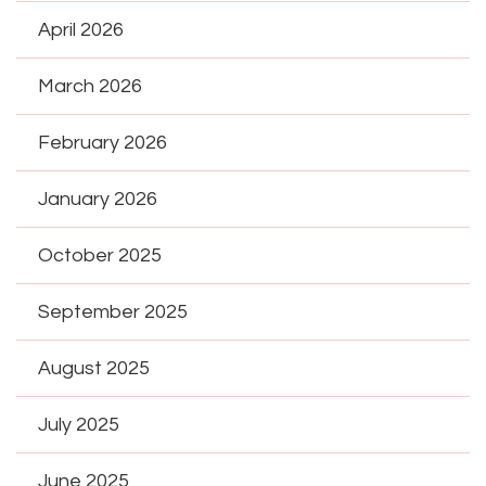
April 2026
March 2026
February 2026
January 2026
October 2025
September 2025
August 2025
July 2025
June 2025