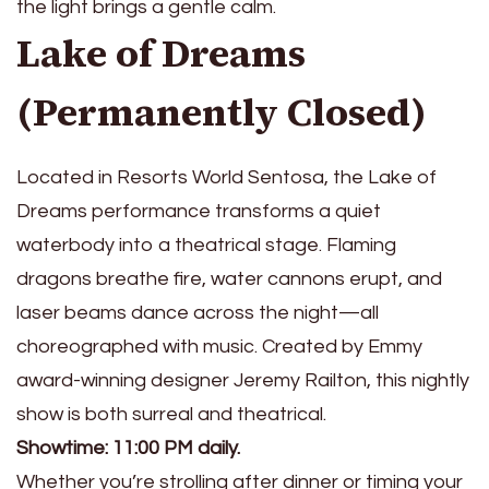
the light brings a gentle calm.
Lake of Dreams
(Permanently Closed)
Located in Resorts World Sentosa, the Lake of
Dreams performance transforms a quiet
waterbody into a theatrical stage. Flaming
dragons breathe fire, water cannons erupt, and
laser beams dance across the night—all
choreographed with music. Created by Emmy
award-winning designer Jeremy Railton, this nightly
show is both surreal and theatrical.
Showtime: 11:00 PM daily.
Whether you’re strolling after dinner or timing your