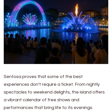
Sentosa proves that some of the best
experiences don’t require a ticket. From nightly
spectacles to weekend delights, the island offers
a vibrant calendar of free shows and
performances that bring life to its evenings.