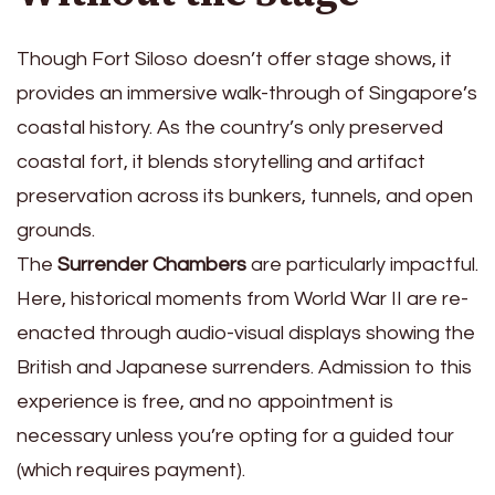
Though Fort Siloso doesn’t offer stage shows, it
provides an immersive walk-through of Singapore’s
coastal history. As the country’s only preserved
coastal fort, it blends storytelling and artifact
preservation across its bunkers, tunnels, and open
grounds.
The
Surrender Chambers
are particularly impactful.
Here, historical moments from World War II are re-
enacted through audio-visual displays showing the
British and Japanese surrenders. Admission to this
experience is free, and no appointment is
necessary unless you’re opting for a guided tour
(which requires payment).