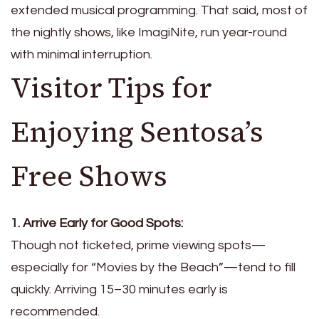
extended musical programming. That said, most of
the nightly shows, like ImagiNite, run year-round
with minimal interruption.
Visitor Tips for
Enjoying Sentosa’s
Free Shows
1. Arrive Early for Good Spots:
Though not ticketed, prime viewing spots—
especially for “Movies by the Beach”—tend to fill
quickly. Arriving 15–30 minutes early is
recommended.