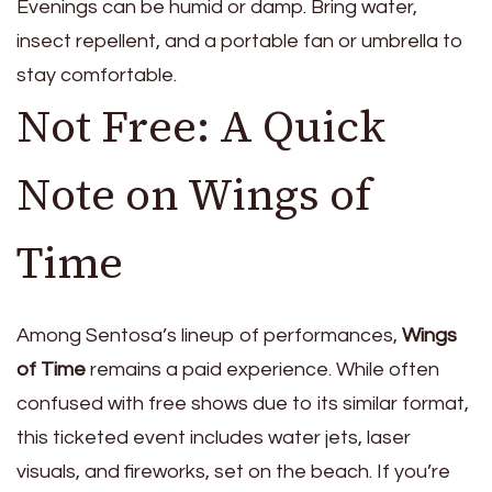
Evenings can be humid or damp. Bring water,
insect repellent, and a portable fan or umbrella to
stay comfortable.
Not Free: A Quick
Note on Wings of
Time
Among Sentosa’s lineup of performances,
Wings
of Time
remains a paid experience. While often
confused with free shows due to its similar format,
this ticketed event includes water jets, laser
visuals, and fireworks, set on the beach. If you’re