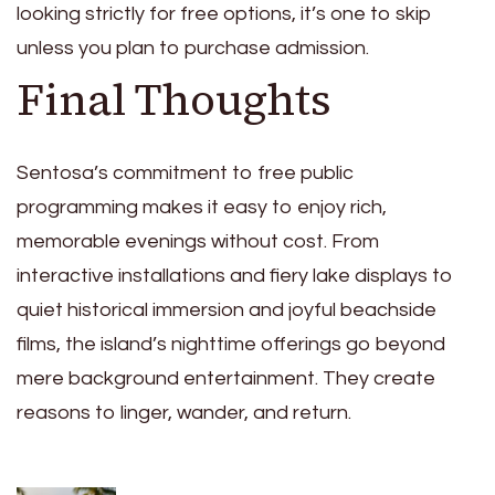
looking strictly for free options, it’s one to skip
unless you plan to purchase admission.
Final Thoughts
Sentosa’s commitment to free public
programming makes it easy to enjoy rich,
memorable evenings without cost. From
interactive installations and fiery lake displays to
quiet historical immersion and joyful beachside
films, the island’s nighttime offerings go beyond
mere background entertainment. They create
reasons to linger, wander, and return.