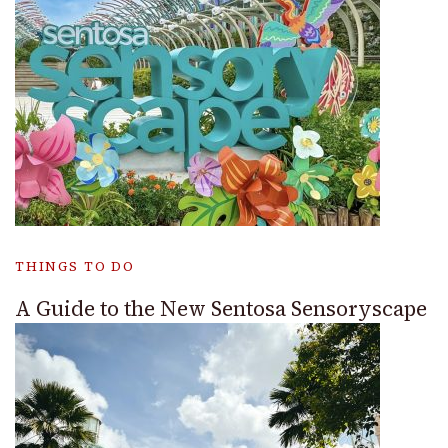
THINGS TO DO
A Guide to the New Sentosa Sensoryscape