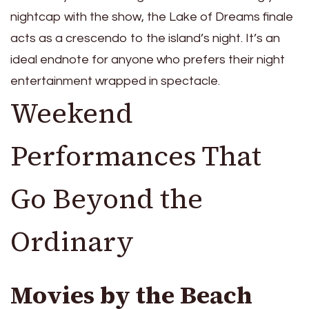
nightcap with the show, the Lake of Dreams finale
acts as a crescendo to the island’s night. It’s an
ideal endnote for anyone who prefers their night
entertainment wrapped in spectacle.
Weekend
Performances That
Go Beyond the
Ordinary
Movies by the Beach