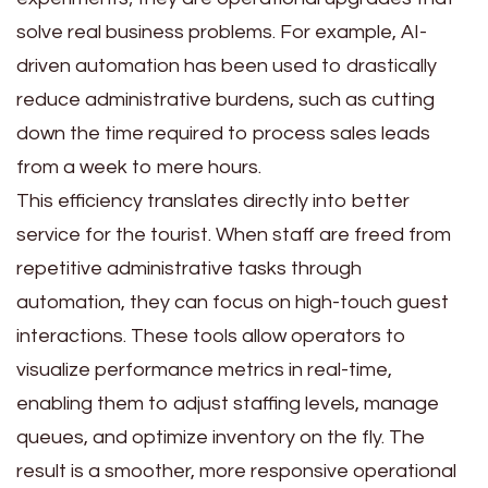
solve real business problems. For example, AI-
driven automation has been used to drastically
reduce administrative burdens, such as cutting
down the time required to process sales leads
from a week to mere hours.
This efficiency translates directly into better
service for the tourist. When staff are freed from
repetitive administrative tasks through
automation, they can focus on high-touch guest
interactions. These tools allow operators to
visualize performance metrics in real-time,
enabling them to adjust staffing levels, manage
queues, and optimize inventory on the fly. The
result is a smoother, more responsive operational