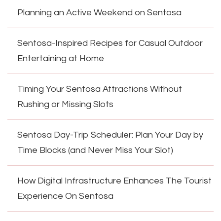
Planning an Active Weekend on Sentosa
Sentosa-Inspired Recipes for Casual Outdoor
Entertaining at Home
Timing Your Sentosa Attractions Without
Rushing or Missing Slots
Sentosa Day-Trip Scheduler: Plan Your Day by
Time Blocks (and Never Miss Your Slot)
How Digital Infrastructure Enhances The Tourist
Experience On Sentosa