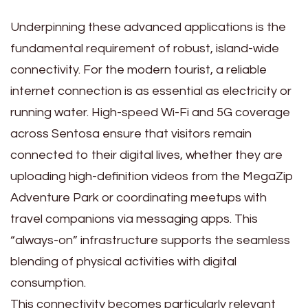
Underpinning these advanced applications is the
fundamental requirement of robust, island-wide
connectivity. For the modern tourist, a reliable
internet connection is as essential as electricity or
running water. High-speed Wi-Fi and 5G coverage
across Sentosa ensure that visitors remain
connected to their digital lives, whether they are
uploading high-definition videos from the MegaZip
Adventure Park or coordinating meetups with
travel companions via messaging apps. This
“always-on” infrastructure supports the seamless
blending of physical activities with digital
consumption.
This connectivity becomes particularly relevant