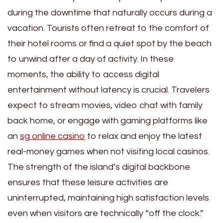
during the downtime that naturally occurs during a
vacation. Tourists often retreat to the comfort of
their hotel rooms or find a quiet spot by the beach
to unwind after a day of activity. In these
moments, the ability to access digital
entertainment without latency is crucial. Travelers
expect to stream movies, video chat with family
back home, or engage with gaming platforms like
an
sg online casino
to relax and enjoy the latest
real-money games when not visiting local casinos.
The strength of the island’s digital backbone
ensures that these leisure activities are
uninterrupted, maintaining high satisfaction levels
even when visitors are technically “off the clock.”