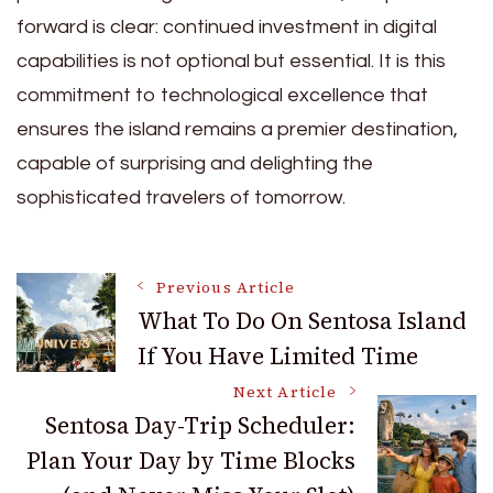
forward is clear: continued investment in digital
capabilities is not optional but essential. It is this
commitment to technological excellence that
ensures the island remains a premier destination,
capable of surprising and delighting the
sophisticated travelers of tomorrow.
Post
Previous Article
What To Do On Sentosa Island
If You Have Limited Time
Navigation
Next Article
Sentosa Day-Trip Scheduler:
Plan Your Day by Time Blocks