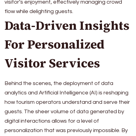
visitor’s enjoyment, effectively managing crowd
flow while delighting guests.
Data-Driven Insights
For Personalized
Visitor Services
Behind the scenes, the deployment of data
analytics and Artificial Intelligence (AI) is reshaping
how tourism operators understand and serve their
guests. The sheer volume of data generated by
digital interactions allows for a level of
personalization that was previously impossible. By