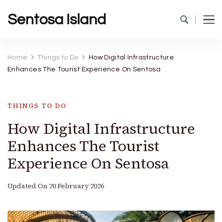
Sentosa Island
Home
Things to Do
How Digital Infrastructure
Enhances The Tourist Experience On Sentosa
THINGS TO DO
How Digital Infrastructure
Enhances The Tourist
Experience On Sentosa
Updated On
20 February 2026