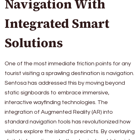
Navigation With
Integrated Smart
Solutions
One of the most immediate friction points for any
tourist visiting a sprawling destination is navigation.
Sentosa has addressed this by moving beyond
static signboards to embrace immersive,
interactive wayfinding technologies. The
integration of Augmented Reality (AR) into
standard navigation tools has revolutionized how
visitors explore the island’s precincts. By overlaying