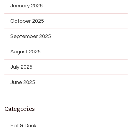
January 2026
October 2025
September 2025
August 2025
July 2025
June 2025
Categories
Eat & Drink