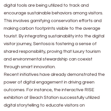
digital tools are being utilized to track and
encourage sustainable behaviors among visitors.
This involves gamifying conservation efforts and
making carbon footprints visible to the average
tourist. By integrating sustainability into the digital
visitor journey, Sentosa is fostering a sense of
shared responsibility, proving that luxury tourism
and environmental stewardship can coexist
through smart innovation.
Recent initiatives have already demonstrated the
power of digital engagement in driving green
outcomes. For instance, the interactive RISE
exhibition at Beach Station successfully utilized
digital storytelling to educate visitors on