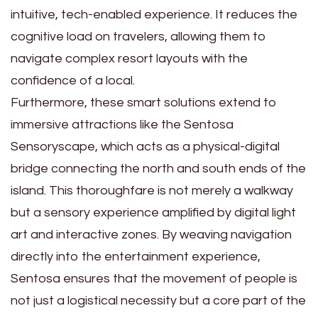
intuitive, tech-enabled experience. It reduces the
cognitive load on travelers, allowing them to
navigate complex resort layouts with the
confidence of a local.
Furthermore, these smart solutions extend to
immersive attractions like the Sentosa
Sensoryscape, which acts as a physical-digital
bridge connecting the north and south ends of the
island. This thoroughfare is not merely a walkway
but a sensory experience amplified by digital light
art and interactive zones. By weaving navigation
directly into the entertainment experience,
Sentosa ensures that the movement of people is
not just a logistical necessity but a core part of the