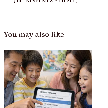
(and Never Miss Your Slot)
You may also like