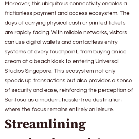
Moreover, this ubiquitous connectivity enables a
frictionless payment and access ecosystem. The
days of carrying physical cash or printed tickets
are rapidly fading. With reliable networks, visitors
can use digital wallets and contactless entry
systems at every touchpoint, from buying an ice
cream at a beach kiosk to entering Universal
Studios Singapore. This ecosystem not only
speeds up transactions but also provides a sense
of security and ease, reinforcing the perception of
Sentosa as a modern, hassle-free destination
where the focus remains entirely on leisure.
Streamlining