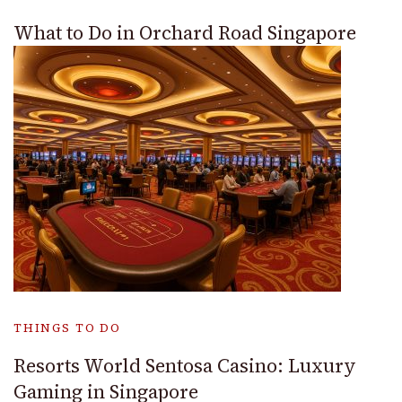
What to Do in Orchard Road Singapore
THINGS TO DO
Resorts World Sentosa Casino: Luxury
Gaming in Singapore