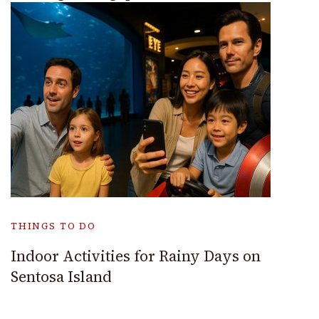
THINGS TO DO
Indoor Activities for Rainy Days on
Sentosa Island