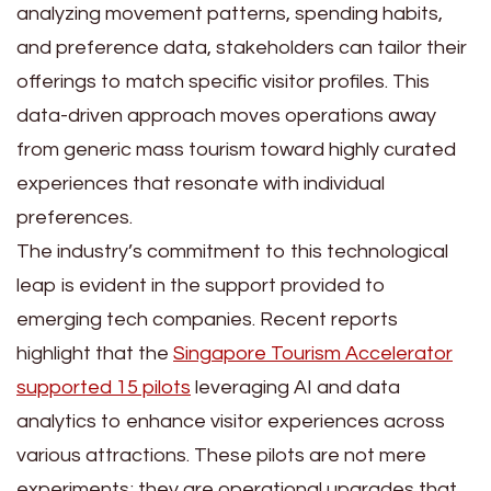
analyzing movement patterns, spending habits,
and preference data, stakeholders can tailor their
offerings to match specific visitor profiles. This
data-driven approach moves operations away
from generic mass tourism toward highly curated
experiences that resonate with individual
preferences.
The industry’s commitment to this technological
leap is evident in the support provided to
emerging tech companies. Recent reports
highlight that the
Singapore Tourism Accelerator
supported 15 pilots
leveraging AI and data
analytics to enhance visitor experiences across
various attractions. These pilots are not mere
experiments; they are operational upgrades that