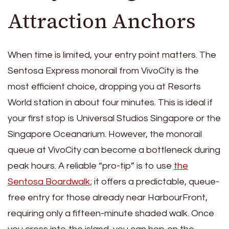
Attraction Anchors
When time is limited, your entry point matters. The
Sentosa Express monorail from VivoCity is the
most efficient choice, dropping you at Resorts
World station in about four minutes. This is ideal if
your first stop is Universal Studios Singapore or the
Singapore Oceanarium. However, the monorail
queue at VivoCity can become a bottleneck during
peak hours. A reliable “pro-tip” is to use
the
Sentosa Boardwalk
; it offers a predictable, queue-
free entry for those already near HarbourFront,
requiring only a fifteen-minute shaded walk. Once