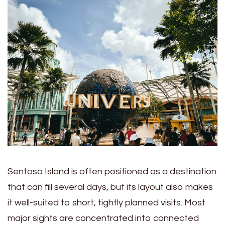
Sentosa Island is often positioned as a destination
that can fill several days, but its layout also makes
it well-suited to short, tightly planned visits. Most
major sights are concentrated into connected