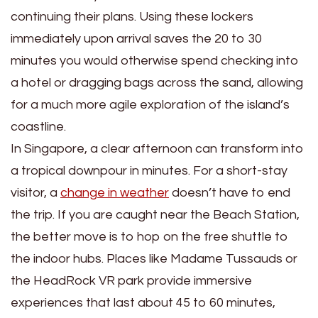
continuing their plans. Using these lockers
immediately upon arrival saves the 20 to 30
minutes you would otherwise spend checking into
a hotel or dragging bags across the sand, allowing
for a much more agile exploration of the island’s
coastline.
In Singapore, a clear afternoon can transform into
a tropical downpour in minutes. For a short-stay
visitor, a
change in weather
doesn’t have to end
the trip. If you are caught near the Beach Station,
the better move is to hop on the free shuttle to
the indoor hubs. Places like Madame Tussauds or
the HeadRock VR park provide immersive
experiences that last about 45 to 60 minutes,