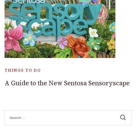
THINGS TO DO
A Guide to the New Sentosa Sensoryscape
Search
for: