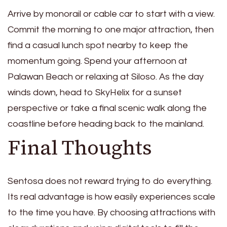
Arrive by monorail or cable car to start with a view.
Commit the morning to one major attraction, then
find a casual lunch spot nearby to keep the
momentum going. Spend your afternoon at
Palawan Beach or relaxing at Siloso. As the day
winds down, head to SkyHelix for a sunset
perspective or take a final scenic walk along the
coastline before heading back to the mainland.
Final Thoughts
Sentosa does not reward trying to do everything.
Its real advantage is how easily experiences scale
to the time you have. By choosing attractions with