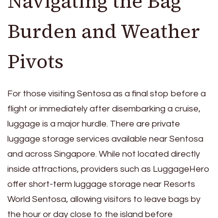
Navigating the Bag
Burden and Weather
Pivots
For those visiting Sentosa as a final stop before a
flight or immediately after disembarking a cruise,
luggage is a major hurdle. There are private
luggage storage services available near Sentosa
and across Singapore. While not located directly
inside attractions, providers such as LuggageHero
offer short-term luggage storage near Resorts
World Sentosa, allowing visitors to leave bags by
the hour or day close to the island before