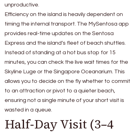
unproductive.
Efficiency on the island is heavily dependent on
timing the internal transport. The MySentosa app
provides real-time updates on the Sentosa
Express and the island’s fleet of beach shuttles.
Instead of standing at a hot bus stop for 15
minutes, you can check the live wait times for the
Skyline Luge or the Singapore Oceanarium. This
allows you to decide on the fly whether to commit
to an attraction or pivot to a quieter beach,
ensuring not a single minute of your short visit is
wasted in a queue.
Half-Day Visit (3–4