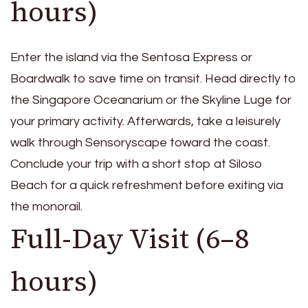
hours)
Enter the island via the Sentosa Express or
Boardwalk to save time on transit. Head directly to
the Singapore Oceanarium or the Skyline Luge for
your primary activity. Afterwards, take a leisurely
walk through Sensoryscape toward the coast.
Conclude your trip with a short stop at Siloso
Beach for a quick refreshment before exiting via
the monorail.
Full-Day Visit (6–8
hours)