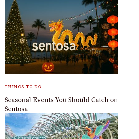
THINGS TO DO
Seasonal Events You Should Catch on
Sentosa