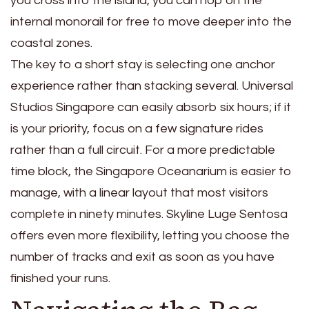
you cross into the island, you can hop on the
internal monorail for free to move deeper into the
coastal zones.
The key to a short stay is selecting one anchor
experience rather than stacking several. Universal
Studios Singapore can easily absorb six hours; if it
is your priority, focus on a few signature rides
rather than a full circuit. For a more predictable
time block, the Singapore Oceanarium is easier to
manage, with a linear layout that most visitors
complete in ninety minutes. Skyline Luge Sentosa
offers even more flexibility, letting you choose the
number of tracks and exit as soon as you have
finished your runs.