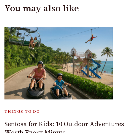
You may also like
THINGS TO DO
Sentosa for Kids: 10 Outdoor Adventures
Worth Every Minute