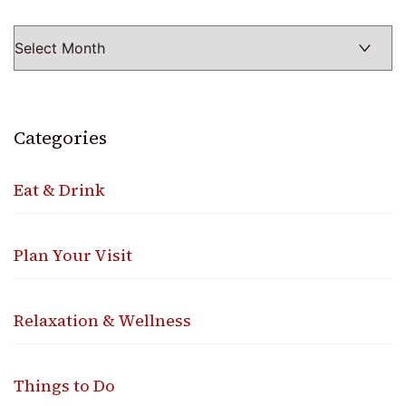
Categories
Eat & Drink
Plan Your Visit
Relaxation & Wellness
Things to Do