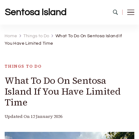
Sentosa Island
Home
Things to Do
What To Do On Sentosa Island If
You Have Limited Time
THINGS TO DO
What To Do On Sentosa
Island If You Have Limited
Time
Updated On
12 January 2026