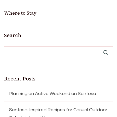
Where to Stay
Search
Recent Posts
Planning an Active Weekend on Sentosa
Sentosa-Inspired Recipes for Casual Outdoor