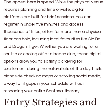
The appeal here is speed. While the physical venue
requires planning and time on-site, digital
platforms are built for brief sessions. You can
register in under five minutes and access
thousands of titles, often far more than a physical
floor can hold, including local favourites like Sic Bo
and Dragon Tiger. Whether you are waiting for a
shuttle or cooling off at a beach club, these digital
options allow you to satisfy a craving for
excitement during the natural lulls of the day. It sits
alongside checking maps or scrolling social media;
a way to fill gaps in your schedule without
reshaping your entire Sentosa itinerary.
Entry Strategies and