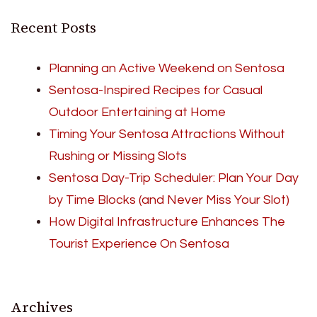
Recent Posts
Planning an Active Weekend on Sentosa
Sentosa-Inspired Recipes for Casual
Outdoor Entertaining at Home
Timing Your Sentosa Attractions Without
Rushing or Missing Slots
Sentosa Day-Trip Scheduler: Plan Your Day
by Time Blocks (and Never Miss Your Slot)
How Digital Infrastructure Enhances The
Tourist Experience On Sentosa
Archives
Archives