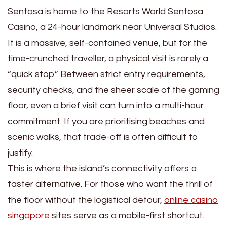
Sentosa is home to the Resorts World Sentosa
Casino, a 24-hour landmark near Universal Studios.
It is a massive, self-contained venue, but for the
time-crunched traveller, a physical visit is rarely a
“quick stop.” Between strict entry requirements,
security checks, and the sheer scale of the gaming
floor, even a brief visit can turn into a multi-hour
commitment. If you are prioritising beaches and
scenic walks, that trade-off is often difficult to
justify.
This is where the island’s connectivity offers a
faster alternative. For those who want the thrill of
the floor without the logistical detour,
online casino
singapore
sites serve as a mobile-first shortcut.