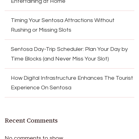
Entertaining at Home
Timing Your Sentosa Attractions Without
Rushing or Missing Slots
Sentosa Day-Trip Scheduler: Plan Your Day by
Time Blocks (and Never Miss Your Slot)
How Digital Infrastructure Enhances The Tourist
Experience On Sentosa
Recent Comments
No comments to show.