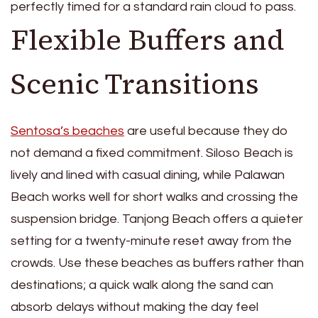
perfectly timed for a standard rain cloud to pass.
Flexible Buffers and
Scenic Transitions
Sentosa’s beaches
are useful because they do
not demand a fixed commitment. Siloso Beach is
lively and lined with casual dining, while Palawan
Beach works well for short walks and crossing the
suspension bridge. Tanjong Beach offers a quieter
setting for a twenty-minute reset away from the
crowds. Use these beaches as buffers rather than
destinations; a quick walk along the sand can
absorb delays without making the day feel