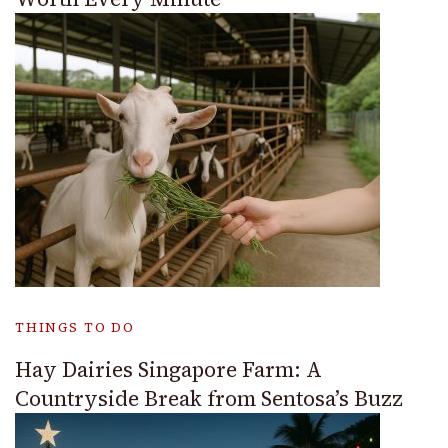
THINGS TO DO
Hay Dairies Singapore Farm: A
Countryside Break from Sentosa’s Buzz