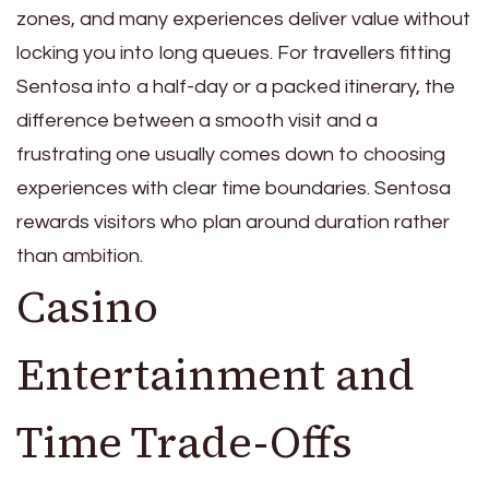
zones, and many experiences deliver value without
locking you into long queues. For travellers fitting
Sentosa into a half-day or a packed itinerary, the
difference between a smooth visit and a
frustrating one usually comes down to choosing
experiences with clear time boundaries. Sentosa
rewards visitors who plan around duration rather
than ambition.
Casino
Entertainment and
Time Trade-Offs