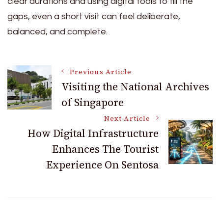
clear durations and using digital tools to fill the
gaps, even a short visit can feel deliberate,
balanced, and complete.
Post
Previous Article
Visiting the National Archives
of Singapore
Navigation
Next Article
How Digital Infrastructure
Enhances The Tourist
Experience On Sentosa