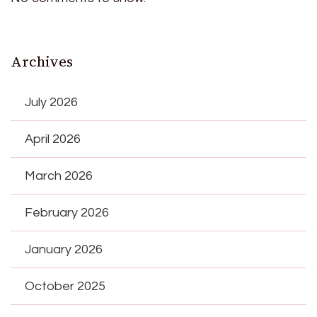
Archives
July 2026
April 2026
March 2026
February 2026
January 2026
October 2025