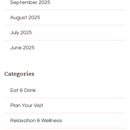
September 2025
August 2025
July 2025
June 2025
Categories
Eat & Drink
Plan Your Visit
Relaxation & Wellness