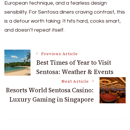
European technique, and a fearless design
sensibility. For Sentosa diners craving contrast, this
is a detour worth taking. It hits hard, cooks smart,
and doesn’t repeat itself.
Post
Previous Article
Best Times of Year to Visit
Sentosa: Weather & Events
Navigation
Next Article
Resorts World Sentosa Casino:
Luxury Gaming in Singapore