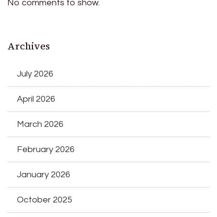
No comments to show.
Archives
July 2026
April 2026
March 2026
February 2026
January 2026
October 2025