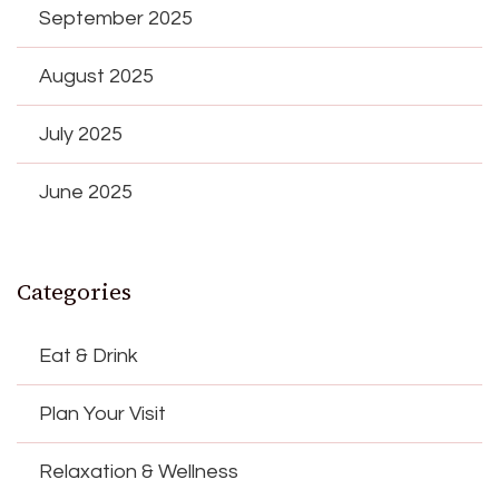
September 2025
August 2025
July 2025
June 2025
Categories
Eat & Drink
Plan Your Visit
Relaxation & Wellness