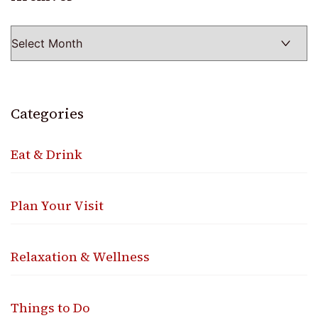
Categories
Eat & Drink
Plan Your Visit
Relaxation & Wellness
Things to Do