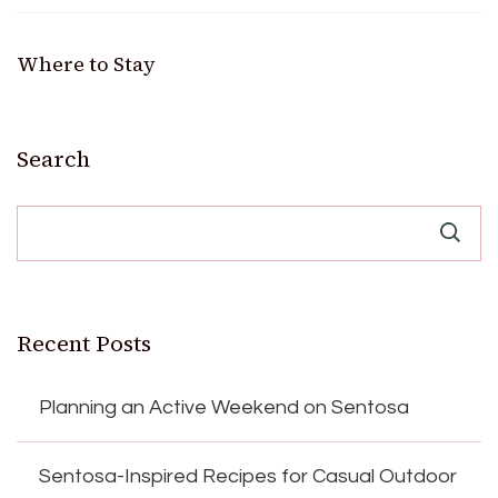
Where to Stay
Search
Recent Posts
Planning an Active Weekend on Sentosa
Sentosa-Inspired Recipes for Casual Outdoor