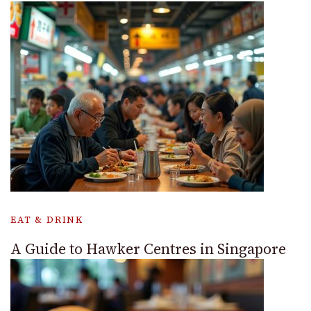
EAT & DRINK
A Guide to Hawker Centres in Singapore