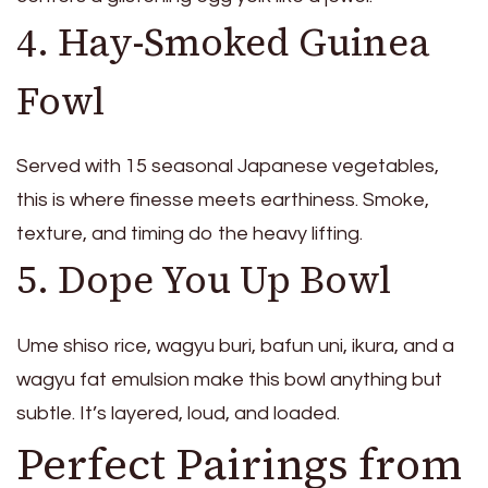
4. Hay-Smoked Guinea
Fowl
Served with 15 seasonal Japanese vegetables,
this is where finesse meets earthiness. Smoke,
texture, and timing do the heavy lifting.
5. Dope You Up Bowl
Ume shiso rice, wagyu buri, bafun uni, ikura, and a
wagyu fat emulsion make this bowl anything but
subtle. It’s layered, loud, and loaded.
Perfect Pairings from