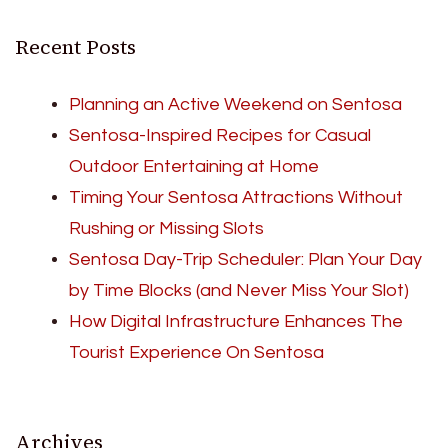
Recent Posts
Planning an Active Weekend on Sentosa
Sentosa-Inspired Recipes for Casual
Outdoor Entertaining at Home
Timing Your Sentosa Attractions Without
Rushing or Missing Slots
Sentosa Day-Trip Scheduler: Plan Your Day
by Time Blocks (and Never Miss Your Slot)
How Digital Infrastructure Enhances The
Tourist Experience On Sentosa
Archives
Archives