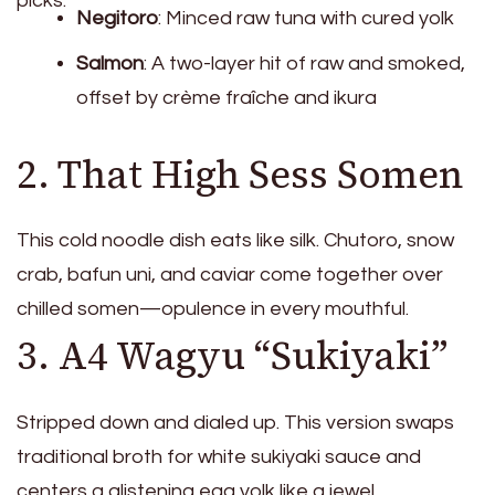
picks:
Negitoro
: Minced raw tuna with cured yolk
Salmon
: A two-layer hit of raw and smoked,
offset by crème fraîche and ikura
2. That High Sess Somen
This cold noodle dish eats like silk. Chutoro, snow
crab, bafun uni, and caviar come together over
chilled somen—opulence in every mouthful.
3. A4 Wagyu “Sukiyaki”
Stripped down and dialed up. This version swaps
traditional broth for white sukiyaki sauce and
centers a glistening egg yolk like a jewel.