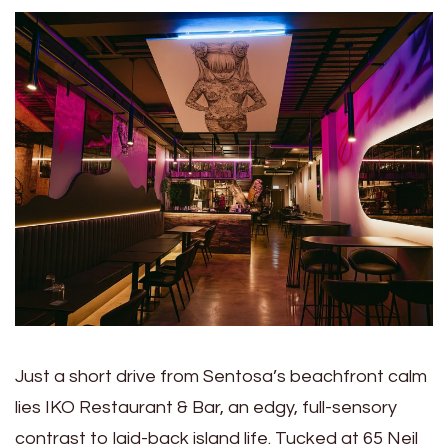
Just a short drive from Sentosa’s beachfront calm
lies IKO Restaurant & Bar, an edgy, full-sensory
contrast to laid-back island life. Tucked at 65 Neil