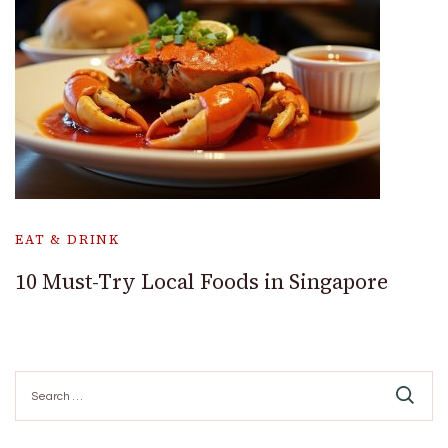
EAT & DRINK
10 Must-Try Local Foods in Singapore
Search
for: