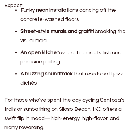
Expect:
Funky neon installations
dancing off the
concrete-washed floors
Street-style murals and graffiti
breaking the
visual mold
An open kitchen
where fire meets fish and
precision plating
A buzzing soundtrack
that resists soft jazz
clichés
For those who’ve spent the day cycling Sentosa’s
trails or sunbathing on Siloso Beach, IKO offers a
swift flip in mood—high-energy, high-flavor, and
highly rewarding.