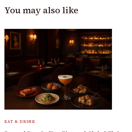
You may also like
EAT & DRINK