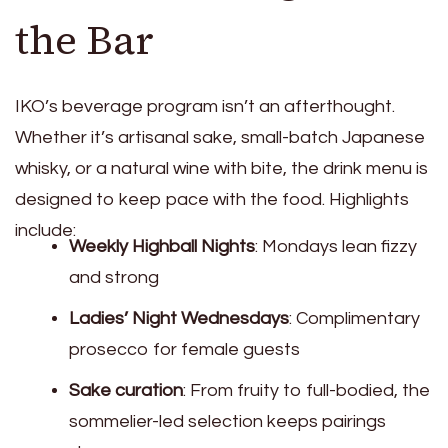
the Bar
IKO’s beverage program isn’t an afterthought.
Whether it’s artisanal sake, small-batch Japanese
whisky, or a natural wine with bite, the drink menu is
designed to keep pace with the food. Highlights
include:
Weekly Highball Nights
: Mondays lean fizzy
and strong
Ladies’ Night Wednesdays
: Complimentary
prosecco for female guests
Sake curation
: From fruity to full-bodied, the
sommelier-led selection keeps pairings