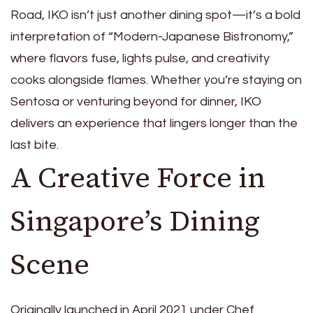
Road, IKO isn’t just another dining spot—it’s a bold
interpretation of “Modern-Japanese Bistronomy,”
where flavors fuse, lights pulse, and creativity
cooks alongside flames. Whether you’re staying on
Sentosa or venturing beyond for dinner, IKO
delivers an experience that lingers longer than the
last bite.
A Creative Force in
Singapore’s Dining
Scene
Originally launched in April 2021 under Chef