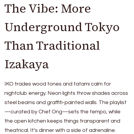
The Vibe: More
Underground Tokyo
Than Traditional
Izakaya
IKO trades wood tones and tatami calm for
nightclub energy. Neon lights throw shades across
steel beams and graffiti-painted walls. The playlist
—curated by Chef Ong—sets the tempo, while
the open kitchen keeps things transparent and
theatrical. It’s dinner with a side of adrenaline.