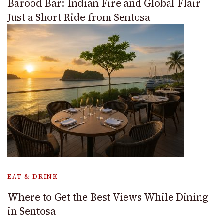
Barood Bar: Indian Fire and Global Flair
Just a Short Ride from Sentosa
EAT & DRINK
Where to Get the Best Views While Dining
in Sentosa