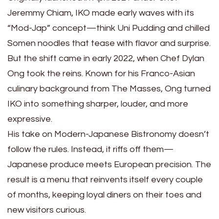
Jeremmy Chiam, IKO made early waves with its
“Mod-Jap” concept—think Uni Pudding and chilled
Somen noodles that tease with flavor and surprise.
But the shift came in early 2022, when Chef Dylan
Ong took the reins. Known for his Franco-Asian
culinary background from The Masses, Ong turned
IKO into something sharper, louder, and more
expressive.
His take on Modern-Japanese Bistronomy doesn’t
follow the rules. Instead, it riffs off them—
Japanese produce meets European precision. The
result is a menu that reinvents itself every couple
of months, keeping loyal diners on their toes and
new visitors curious.