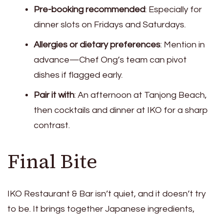
Pre-booking recommended
: Especially for
dinner slots on Fridays and Saturdays.
Allergies or dietary preferences
: Mention in
advance—Chef Ong’s team can pivot
dishes if flagged early.
Pair it with
: An afternoon at Tanjong Beach,
then cocktails and dinner at IKO for a sharp
contrast.
Final Bite
IKO Restaurant & Bar isn’t quiet, and it doesn’t try
to be. It brings together Japanese ingredients,