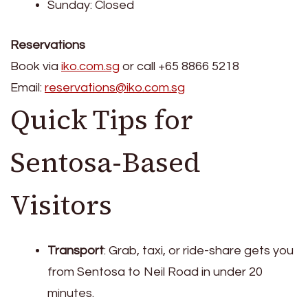
Sunday: Closed
Reservations
Book via
iko.com.sg
or call +65 8866 5218
Email:
reservations@iko.com.sg
Quick Tips for
Sentosa-Based
Visitors
Transport
: Grab, taxi, or ride-share gets you
from Sentosa to Neil Road in under 20
minutes.