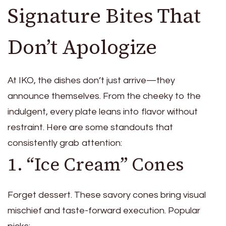
Signature Bites That
Don’t Apologize
At IKO, the dishes don’t just arrive—they
announce themselves. From the cheeky to the
indulgent, every plate leans into flavor without
restraint. Here are some standouts that
consistently grab attention:
1. “Ice Cream” Cones
Forget dessert. These savory cones bring visual
mischief and taste-forward execution. Popular