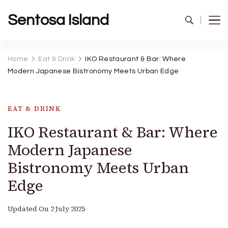
Sentosa Island
Home
Eat & Drink
IKO Restaurant & Bar: Where
Modern Japanese Bistronomy Meets Urban Edge
EAT & DRINK
IKO Restaurant & Bar: Where
Modern Japanese
Bistronomy Meets Urban
Edge
Updated On
2 July 2025