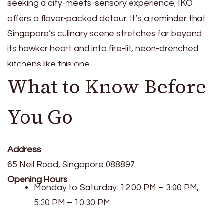
seeking a city-meets-sensory experience, IKO
offers a flavor-packed detour. It’s a reminder that
Singapore’s culinary scene stretches far beyond
its hawker heart and into fire-lit, neon-drenched
kitchens like this one.
What to Know Before
You Go
Address
65 Neil Road, Singapore 088897
Opening Hours
Monday to Saturday: 12:00 PM – 3:00 PM,
5:30 PM – 10:30 PM