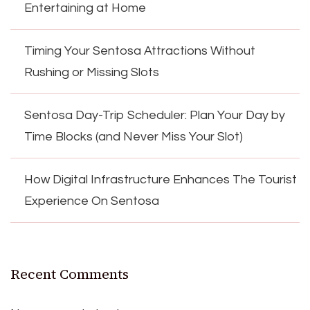
Entertaining at Home
Timing Your Sentosa Attractions Without
Rushing or Missing Slots
Sentosa Day-Trip Scheduler: Plan Your Day by
Time Blocks (and Never Miss Your Slot)
How Digital Infrastructure Enhances The Tourist
Experience On Sentosa
Recent Comments