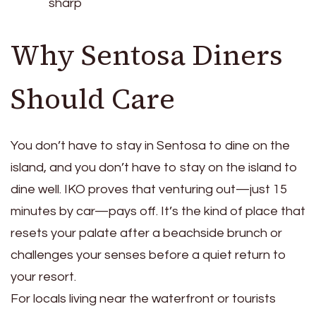
sharp
Why Sentosa Diners
Should Care
You don’t have to stay in Sentosa to dine on the
island, and you don’t have to stay on the island to
dine well. IKO proves that venturing out—just 15
minutes by car—pays off. It’s the kind of place that
resets your palate after a beachside brunch or
challenges your senses before a quiet return to
your resort.
For locals living near the waterfront or tourists